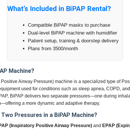
What’s Included in BiPAP Rental?
Compatible BiPAP masks to purchase
Dual-level BiPAP machine with humidifier
Patient setup, training & doorstep delivery
Plans from 3500/month
PAP Machine?
 Positive Airway Pressure) machine is a specialized type of Pos
quipment used for conditions such as sleep apnea, COPD, and 
PAP, BiPAP delivers two separate pressures—one during inhala
n—offering a more dynamic and adaptive therapy.
 Two Pressures in a BiPAP Machine?
PAP (Inspiratory Positive Airway Pressure)
and
EPAP (Expira