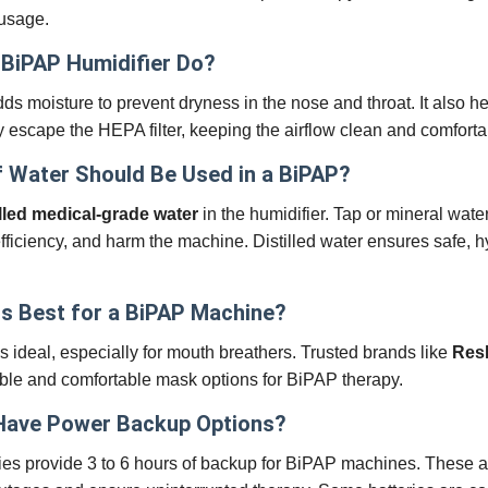
 usage.
BiPAP Humidifier Do?
ds moisture to prevent dryness in the nose and throat. It also h
y escape the HEPA filter, keeping the airflow clean and comforta
 Water Should Be Used in a BiPAP?
illed medical-grade water
in the humidifier. Tap or mineral wat
fficiency, and harm the machine. Distilled water ensures safe, h
s Best for a BiPAP Machine?
is ideal, especially for mouth breathers. Trusted brands like
Res
iable and comfortable mask options for BiPAP therapy.
Have Power Backup Options?
ies provide 3 to 6 hours of backup for BiPAP machines. These a