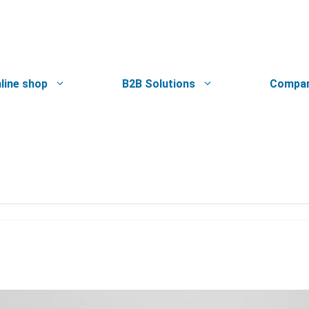
line shop
B2B Solutions
Compa