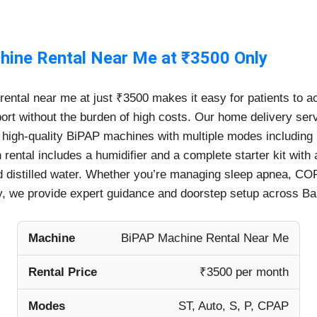
ine Rental Near Me at ₹3500 Only
ental near me at just ₹3500 makes it easy for patients to 
port without the burden of high costs. Our home delivery ser
 high-quality BiPAP machines with multiple modes including S
rental includes a humidifier and a complete starter kit with
 distilled water. Whether you’re managing sleep apnea, COP
 we provide expert guidance and doorstep setup across Ba
Machine
BiPAP Machine Rental Near Me
Rental Price
₹3500 per month
Modes
ST, Auto, S, P, CPAP