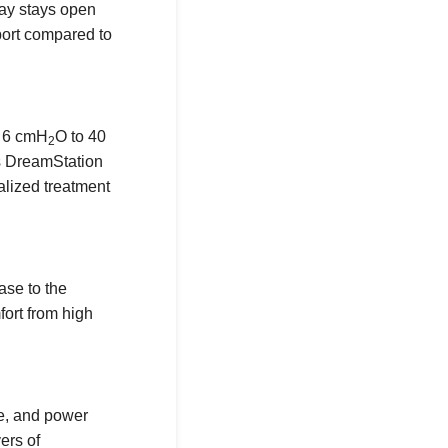
way stays open
port compared to
m 6 cmH
O to 40
2
s DreamStation
alized treatment
ase to the
fort from high
me, and power
ers of