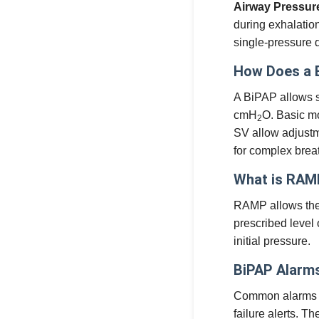
Airway Pressur
during exhalatio
single-pressure 
How Does a 
A BiPAP allows s
cmH
O. Basic m
2
SV allow adjustme
for complex brea
What is RAM
RAMP allows the u
prescribed level 
initial pressure.
BiPAP Alarms
Common alarms in
failure alerts. T