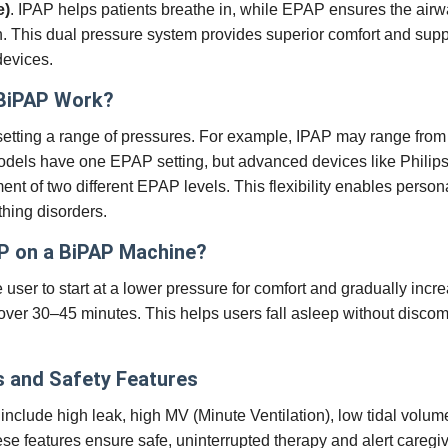
e)
. IPAP helps patients breathe in, while EPAP ensures the air
n. This dual pressure system provides superior comfort and sup
devices.
BiPAP Work?
etting a range of pressures. For example, IPAP may range fro
odels have one EPAP setting, but advanced devices like Philip
nt of two different EPAP levels. This flexibility enables person
thing disorders.
P on a BiPAP Machine?
ser to start at a lower pressure for comfort and gradually incre
over 30–45 minutes. This helps users fall asleep without discom
 and Safety Features
clude high leak, high MV (Minute Ventilation), low tidal volu
hese features ensure safe, uninterrupted therapy and alert caregiv