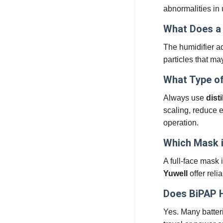
abnormalities in
What Does a 
The humidifier ad
particles that ma
What Type of
Always use
dist
scaling, reduce e
operation.
Which Mask i
A full-face mask 
Yuwell
offer rel
Does BiPAP 
Yes. Many batter