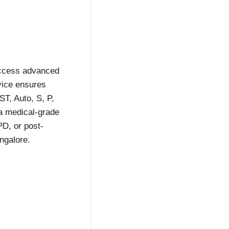
access advanced
vice ensures
T, Auto, S, P,
 a medical-grade
D, or post-
ngalore.