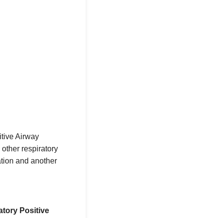
itive Airway
other respiratory
tion and another
tory Positive