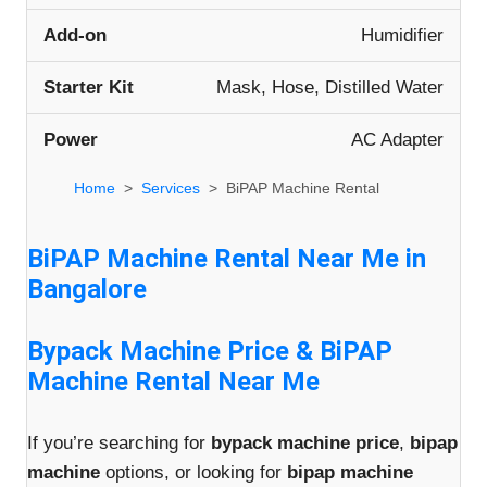
Add-on
Humidifier
Starter Kit
Mask, Hose, Distilled Water
Power
AC Adapter
Home
Services
BiPAP Machine Rental
BiPAP Machine Rental Near Me in
Bangalore
Bypack Machine Price & BiPAP
Machine Rental Near Me
If you’re searching for
bypack machine price
,
bipap
machine
options, or looking for
bipap machine