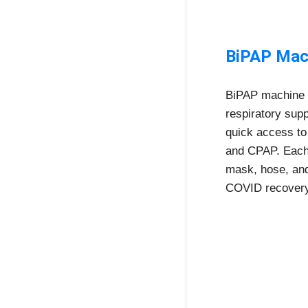
BiPAP Mach
BiPAP machine r
respiratory sup
quick access to
and CPAP. Each 
mask, hose, and
COVID recovery,