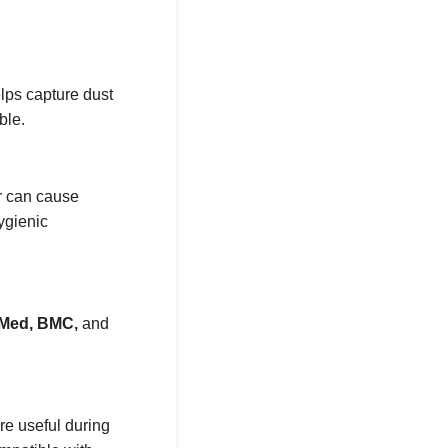
elps capture dust
ble.
er can cause
ygienic
Med, BMC,
and
re useful during