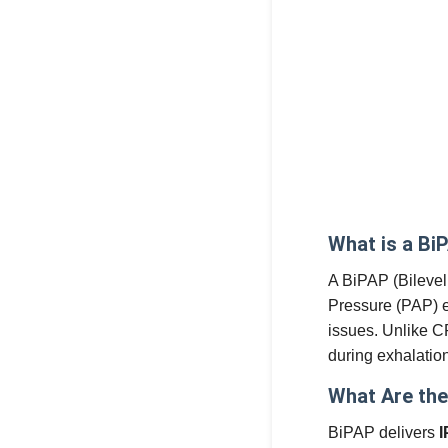
What is a Bi
A BiPAP (Bilevel
Pressure (PAP) e
issues. Unlike C
during exhalatio
What Are the
BiPAP delivers
I