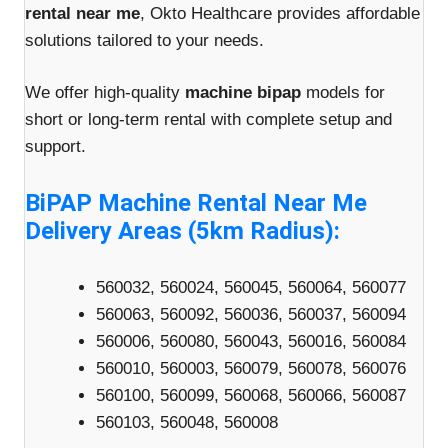
rental near me
, Okto Healthcare provides affordable
solutions tailored to your needs.
We offer high-quality
machine bipap
models for
short or long-term rental with complete setup and
support.
BiPAP Machine Rental Near Me
Delivery Areas (5km Radius):
560032, 560024, 560045, 560064, 560077
560063, 560092, 560036, 560037, 560094
560006, 560080, 560043, 560016, 560084
560010, 560003, 560079, 560078, 560076
560100, 560099, 560068, 560066, 560087
560103, 560048, 560008