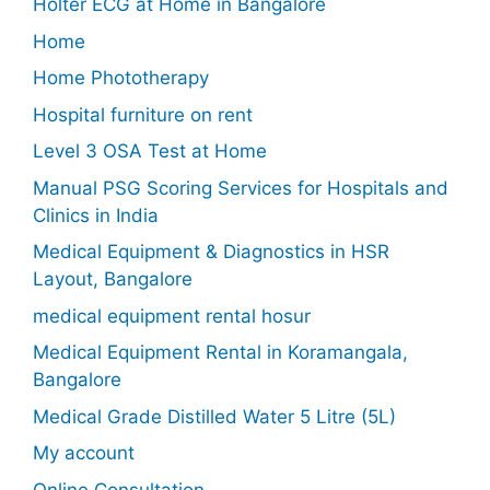
Holter ECG at Home in Bangalore
Home
Home Phototherapy
Hospital furniture on rent
Level 3 OSA Test at Home
Manual PSG Scoring Services for Hospitals and
Clinics in India
Medical Equipment & Diagnostics in HSR
Layout, Bangalore
medical equipment rental hosur
Medical Equipment Rental in Koramangala,
Bangalore
Medical Grade Distilled Water 5 Litre (5L)
My account
Online Consultation