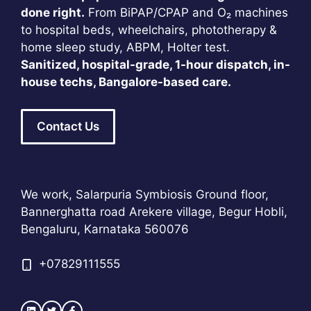
done right.
From BiPAP/CPAP and O₂ machines
to hospital beds, wheelchairs, phototherapy &
home sleep study, ABPM, Holter test.
Sanitized, hospital-grade, 1-hour dispatch, in-
house techs, Bangalore-based care.
Contact Us
We work, Salarpuria Symbiosis Ground floor,
Bannerghatta road Arekere village, Begur Hobli,
Bengaluru, Karnataka 560076
+
07829111555