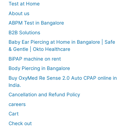
Test at Home
About us
ABPM Test in Bangalore
B2B Solutions
Baby Ear Piercing at Home in Bangalore | Safe
& Gentle | Okto Healthcare
BiPAP machine on rent
Body Piercing in Bangalore
Buy OxyMed Re Sense 2.0 Auto CPAP online in
India.
Cancellation and Refund Policy
careers
Cart
Check out