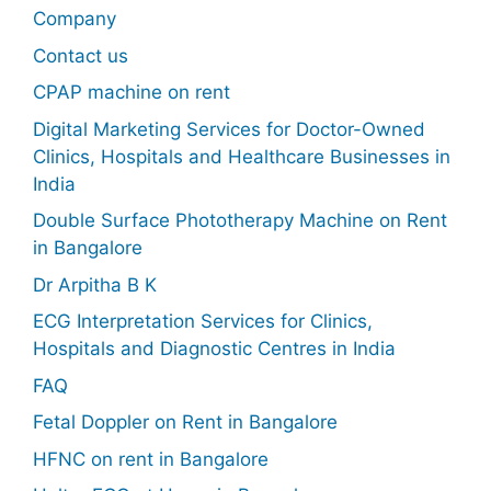
Company
Contact us
CPAP machine on rent
Digital Marketing Services for Doctor-Owned
Clinics, Hospitals and Healthcare Businesses in
India
Double Surface Phototherapy Machine on Rent
in Bangalore
Dr Arpitha B K
ECG Interpretation Services for Clinics,
Hospitals and Diagnostic Centres in India
FAQ
Fetal Doppler on Rent in Bangalore
HFNC on rent in Bangalore