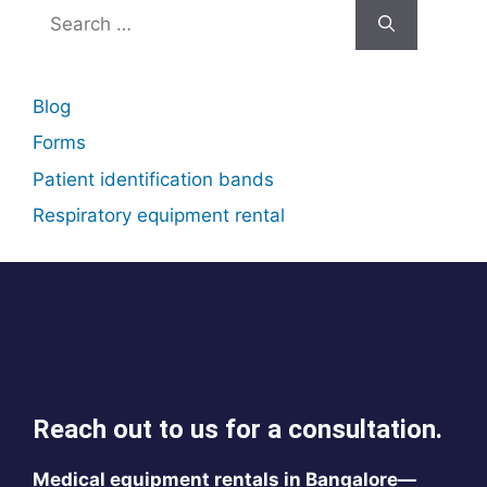
Search
for:
Blog
Forms
Patient identification bands
Respiratory equipment rental
Reach out to us for a consultation.
Medical equipment rentals in Bangalore—