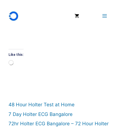
Skip
to
Menu
content
Like this:
Loading…
48 Hour Holter Test at Home
7 Day Holter ECG Bangalore
72hr Holter ECG Bangalore – 72 Hour Holter