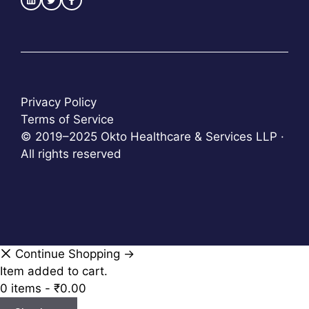
Privacy Policy
Terms of Service
© 2019–2025 Okto Healthcare & Services LLP ·
All rights reserved
Continue Shopping →
Item added to cart.
0 items -
₹
0.00