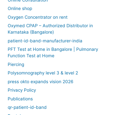
Online shop
Oxygen Concentrator on rent
Oxymed CPAP – Authorized Distributor in
Karnataka (Bangalore)
patient-id-band-manufacturer-india
PFT Test at Home in Bangalore | Pulmonary
Function Test at Home
Piercing
Polysomnography level 3 & level 2
press okto expands vision 2026
Privacy Policy
Publications
qr-patient-id-band