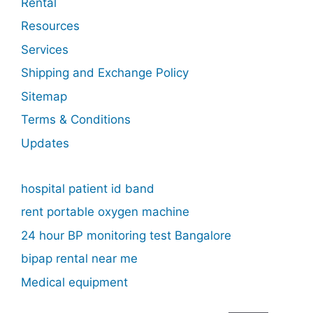
Rental
Resources
Services
Shipping and Exchange Policy
Sitemap
Terms & Conditions
Updates
hospital patient id band
rent portable oxygen machine
24 hour BP monitoring test Bangalore
bipap rental near me
Medical equipment