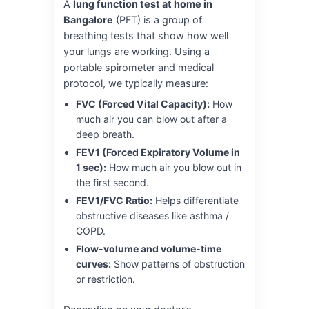
A
lung function test at home in
Bangalore
(PFT) is a group of
breathing tests that show how well
your lungs are working. Using a
portable spirometer and medical
protocol, we typically measure:
FVC (Forced Vital Capacity):
How
much air you can blow out after a
deep breath.
FEV1 (Forced Expiratory Volume in
1 sec):
How much air you blow out in
the first second.
FEV1/FVC Ratio:
Helps differentiate
obstructive diseases like asthma /
COPD.
Flow-volume and volume-time
curves:
Show patterns of obstruction
or restriction.