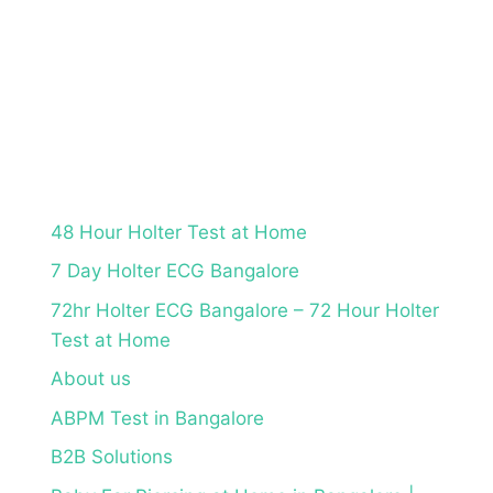
48 Hour Holter Test at Home
7 Day Holter ECG Bangalore
72hr Holter ECG Bangalore – 72 Hour Holter
Test at Home
About us
ABPM Test in Bangalore
B2B Solutions