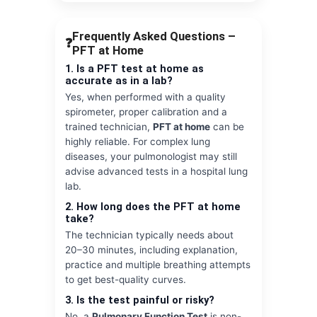
Frequently Asked Questions –
❓
PFT at Home
1. Is a PFT test at home as
accurate as in a lab?
Yes, when performed with a quality
spirometer, proper calibration and a
trained technician,
PFT at home
can be
highly reliable. For complex lung
diseases, your pulmonologist may still
advise advanced tests in a hospital lung
lab.
2. How long does the PFT at home
take?
The technician typically needs about
20–30 minutes, including explanation,
practice and multiple breathing attempts
to get best-quality curves.
3. Is the test painful or risky?
No, a
Pulmonary Function Test
is non-