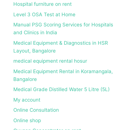
Hospital furniture on rent
Level 3 OSA Test at Home
Manual PSG Scoring Services for Hospitals
and Clinics in India
Medical Equipment & Diagnostics in HSR
Layout, Bangalore
medical equipment rental hosur
Medical Equipment Rental in Koramangala,
Bangalore
Medical Grade Distilled Water 5 Litre (5L)
My account
Online Consultation
Online shop