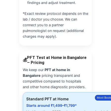
findings and adjust treatment.
*Exact review protocol depends on the
lab / doctor you choose. We can
connect you to a partner
pulmonologist on request (additional
charges may apply).
PFT Test at Home in Bangalore
💰
– Pricing
We keep our
PFT at home in
Bangalore
pricing transparent and
competitive compared to hospitals
and other home diagnostic providers.
Most Boo
Standard PFT at Home
Starts around ₹1,499–₹1,799*