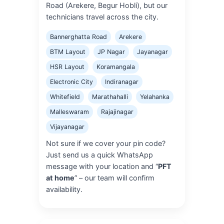
Road (Arekere, Begur Hobli), but our
technicians travel across the city.
Bannerghatta Road
Arekere
BTM Layout
JP Nagar
Jayanagar
HSR Layout
Koramangala
Electronic City
Indiranagar
Whitefield
Marathahalli
Yelahanka
Malleswaram
Rajajinagar
Vijayanagar
Not sure if we cover your pin code?
Just send us a quick WhatsApp
message with your location and “
PFT
at home
” – our team will confirm
availability.