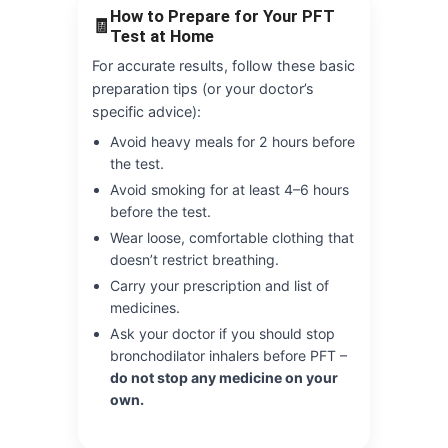
How to Prepare for Your PFT
🧾
Test at Home
For accurate results, follow these basic
preparation tips (or your doctor’s
specific advice):
Avoid heavy meals for 2 hours before
the test.
Avoid smoking for at least 4–6 hours
before the test.
Wear loose, comfortable clothing that
doesn’t restrict breathing.
Carry your prescription and list of
medicines.
Ask your doctor if you should stop
bronchodilator inhalers before PFT –
do not stop any medicine on your
own.