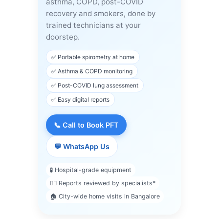
asthma, COPD, post-COVID
recovery and smokers, done by
trained technicians at your
doorstep.
✅ Portable spirometry at home
✅ Asthma & COPD monitoring
✅ Post-COVID lung assessment
✅ Easy digital reports
📞 Call to Book PFT
💬 WhatsApp Us
🧪 Hospital-grade equipment
👨‍⚕️ Reports reviewed by specialists*
🏠 City-wide home visits in Bangalore