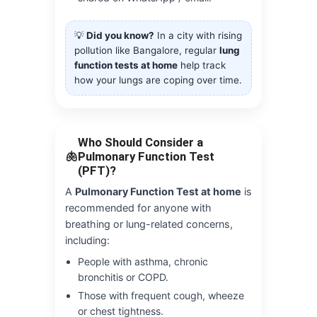
💡
Did you know?
In a city with rising
pollution like Bangalore, regular
lung
function tests at home
help track
how your lungs are coping over time.
Who Should Consider a
🫁
Pulmonary Function Test
(PFT)?
A
Pulmonary Function Test at home
is
recommended for anyone with
breathing or lung-related concerns,
including:
People with asthma, chronic
bronchitis or COPD.
Those with frequent cough, wheeze
or chest tightness.