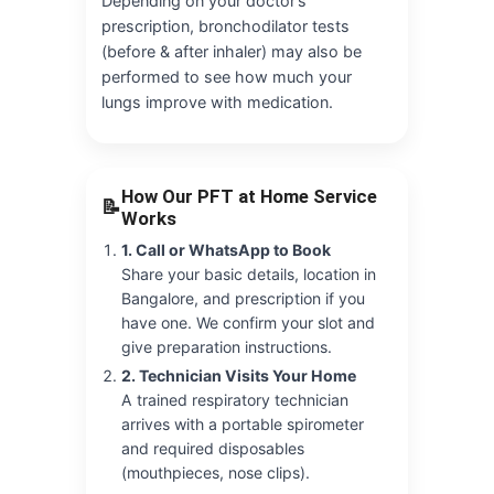
Depending on your doctor’s
prescription, bronchodilator tests
(before & after inhaler) may also be
performed to see how much your
lungs improve with medication.
How Our PFT at Home Service
📝
Works
1. Call or WhatsApp to Book
Share your basic details, location in
Bangalore, and prescription if you
have one. We confirm your slot and
give preparation instructions.
2. Technician Visits Your Home
A trained respiratory technician
arrives with a portable spirometer
and required disposables
(mouthpieces, nose clips).