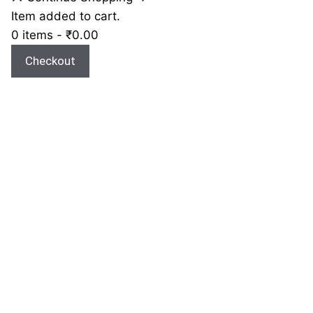
Item added to cart.
0 items -
₹
0.00
Checkout