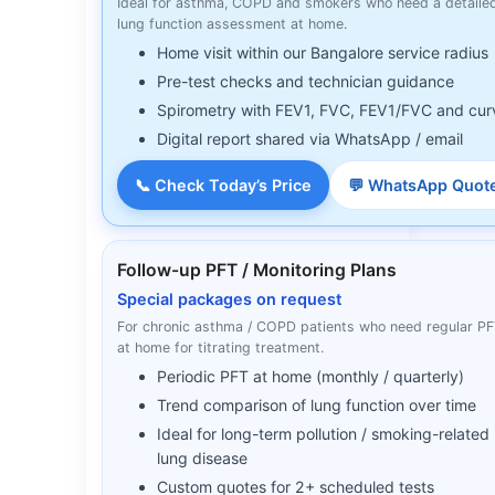
Ideal for asthma, COPD and smokers who need a detaile
lung function assessment at home.
Home visit within our Bangalore service radius
Pre-test checks and technician guidance
Spirometry with FEV1, FVC, FEV1/FVC and cur
Digital report shared via WhatsApp / email
📞 Check Today’s Price
💬 WhatsApp Quot
Follow-up PFT / Monitoring Plans
Special packages on request
For chronic asthma / COPD patients who need regular P
at home for titrating treatment.
Periodic PFT at home (monthly / quarterly)
Trend comparison of lung function over time
Ideal for long-term pollution / smoking-related
lung disease
Custom quotes for 2+ scheduled tests