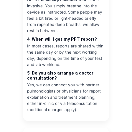
invasive. You simply breathe into the
device as instructed. Some people may
feel a bit tired or light-headed briefly
from repeated deep breaths; we allow
rest in between.
4. When will I get my PFT report?
In most cases, reports are shared within
the same day or by the next working
day, depending on the time of your test
and lab workload.
5. Do you also arrange a doctor
consultation?
Yes, we can connect you with partner
pulmonologists or physicians for report
explanation and treatment planning,
either in-clinic or via teleconsultation
(additional charges apply).