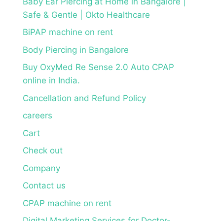
Baby Ear Piercing at Home in Bangalore |
Safe & Gentle | Okto Healthcare
BiPAP machine on rent
Body Piercing in Bangalore
Buy OxyMed Re Sense 2.0 Auto CPAP
online in India.
Cancellation and Refund Policy
careers
Cart
Check out
Company
Contact us
CPAP machine on rent
Digital Marketing Services for Doctor-