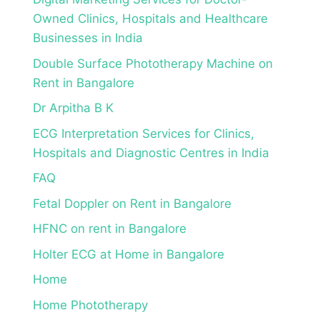
Owned Clinics, Hospitals and Healthcare
Businesses in India
Double Surface Phototherapy Machine on
Rent in Bangalore
Dr Arpitha B K
ECG Interpretation Services for Clinics,
Hospitals and Diagnostic Centres in India
FAQ
Fetal Doppler on Rent in Bangalore
HFNC on rent in Bangalore
Holter ECG at Home in Bangalore
Home
Home Phototherapy