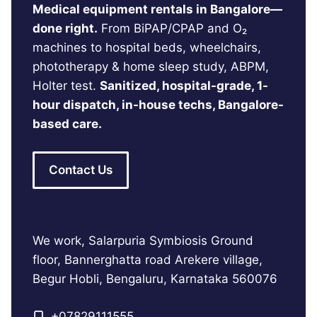
Medical equipment rentals in Bangalore—
done right.
From BiPAP/CPAP and O₂
machines to hospital beds, wheelchairs,
phototherapy & home sleep study, ABPM,
Holter test.
Sanitized, hospital-grade, 1-
hour dispatch, in-house techs, Bangalore-
based care.
Contact Us
We work, Salarpuria Symbiosis Ground
floor, Bannerghatta road Arekere village,
Begur Hobli, Bengaluru, Karnataka 560076
+
07829111555