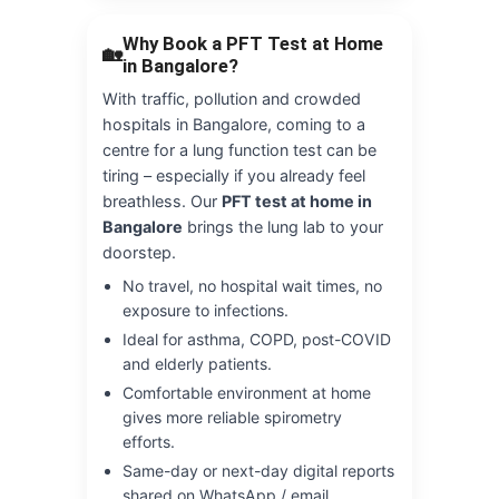
Why Book a PFT Test at Home
🏡
in Bangalore?
With traffic, pollution and crowded
hospitals in Bangalore, coming to a
centre for a lung function test can be
tiring – especially if you already feel
breathless. Our
PFT test at home in
Bangalore
brings the lung lab to your
doorstep.
No travel, no hospital wait times, no
exposure to infections.
Ideal for asthma, COPD, post-COVID
and elderly patients.
Comfortable environment at home
gives more reliable spirometry
efforts.
Same-day or next-day digital reports
shared on WhatsApp / email.