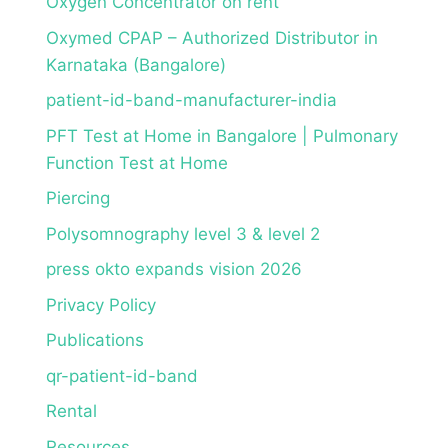
Oxygen Concentrator on rent
Oxymed CPAP – Authorized Distributor in
Karnataka (Bangalore)
patient-id-band-manufacturer-india
PFT Test at Home in Bangalore | Pulmonary
Function Test at Home
Piercing
Polysomnography level 3 & level 2
press okto expands vision 2026
Privacy Policy
Publications
qr-patient-id-band
Rental
Resources