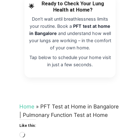
Ready to Check Your Lung
🌟
Health at Home?
Don’t wait until breathlessness limits
your routine. Book a
PFT test at home
in Bangalore
and understand how well
your lungs are working – in the comfort
of your own home.
Tap below to schedule your home visit
in just a few seconds.
Home
»
PFT Test at Home in Bangalore
| Pulmonary Function Test at Home
Like this:
Loading…