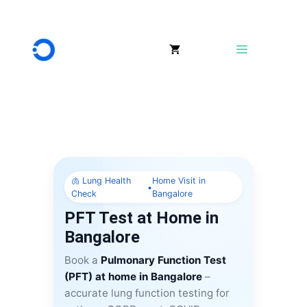
Skip
to
Menu
content
🫁 Lung Health
Home Visit in
•
Check
Bangalore
PFT Test at Home in
Bangalore
Book a
Pulmonary Function Test
(PFT) at home in Bangalore
–
accurate lung function testing for