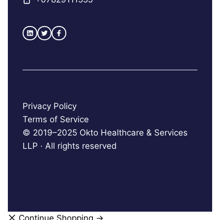
Privacy Policy
Terms of Service
© 2019–2025 Okto Healthcare & Services
LLP · All rights reserved
Continue Shopping →