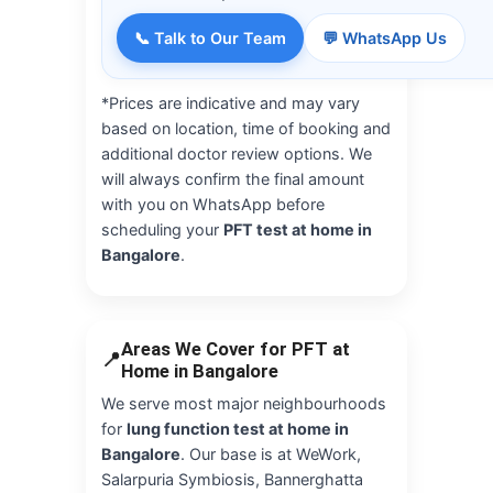
📞 Talk to Our Team
💬 WhatsApp Us
*Prices are indicative and may vary
based on location, time of booking and
additional doctor review options. We
will always confirm the final amount
with you on WhatsApp before
scheduling your
PFT test at home in
Bangalore
.
Areas We Cover for PFT at
📍
Home in Bangalore
We serve most major neighbourhoods
for
lung function test at home in
Bangalore
. Our base is at WeWork,
Salarpuria Symbiosis, Bannerghatta