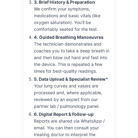
3. Brief History & Preparation
We confirm your symptoms,
medications and basic vitals (like
oxygen saturation). You’ll be
comfortably seated for the test.
4. Guided Breathing Manoeuvres
The technician demonstrates and
coaches you to take a deep breath in
and then blow out hard and fast into
the device. This is repeated a few
times for best-quality readings.
5. Data Upload & Specialist Review*
Your lung curves and values are
processed and, where applicable,
reviewed by an expert from our
partner lab / pulmonology panel.
6. Digital Report & Follow-up
Reports are shared via WhatsApp /
email. You can then consult your
treating doctor to interpret the