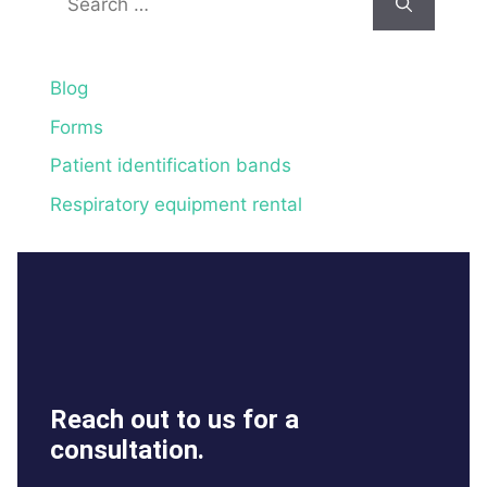
for:
Blog
Forms
Patient identification bands
Respiratory equipment rental
Reach out to us for a
consultation.