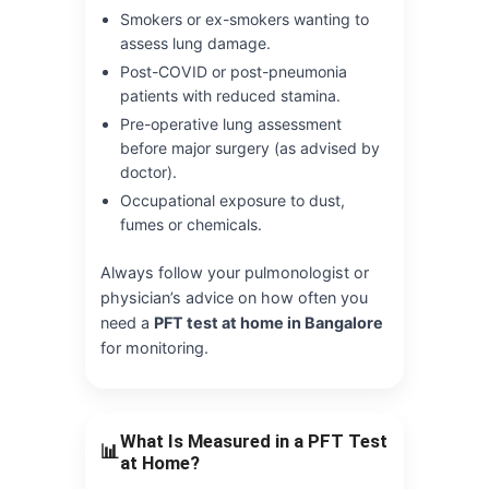
Smokers or ex-smokers wanting to
assess lung damage.
Post-COVID or post-pneumonia
patients with reduced stamina.
Pre-operative lung assessment
before major surgery (as advised by
doctor).
Occupational exposure to dust,
fumes or chemicals.
Always follow your pulmonologist or
physician’s advice on how often you
need a
PFT test at home in Bangalore
for monitoring.
What Is Measured in a PFT Test
📊
at Home?