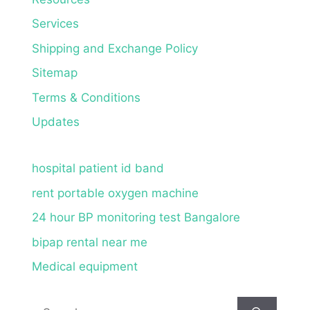
Services
Shipping and Exchange Policy
Sitemap
Terms & Conditions
Updates
hospital patient id band
rent portable oxygen machine
24 hour BP monitoring test Bangalore
bipap rental near me
Medical equipment
Search