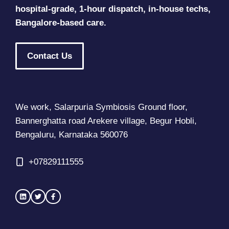
hospital-grade, 1-hour dispatch, in-house techs,
Bangalore-based care.
Contact Us
We work, Salarpuria Symbiosis Ground floor,
Bannerghatta road Arekere village, Begur Hobli,
Bengaluru, Karnataka 560076
+
07829111555