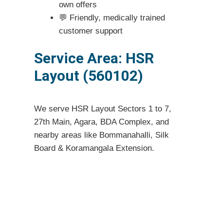
own offers
💬 Friendly, medically trained
customer support
Service Area: HSR
Layout (560102)
We serve HSR Layout Sectors 1 to 7,
27th Main, Agara, BDA Complex, and
nearby areas like Bommanahalli, Silk
Board & Koramangala Extension.