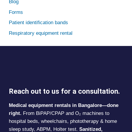
Blog
Forms
Patient identification bands
Respiratory equipment rental
Reach out to us for a consultation.
Medical equipment rentals in Bangalore—done
right.
From BiPAP/CPAP and O₂ machines to
hospital beds, wheelchairs, phototherapy & home
sleep study, ABPM, Holter test.
Sanitized,