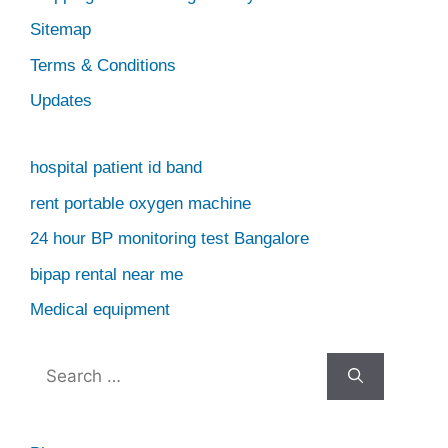
Sitemap
Terms & Conditions
Updates
hospital patient id band
rent portable oxygen machine
24 hour BP monitoring test Bangalore
bipap rental near me
Medical equipment
Search
for: