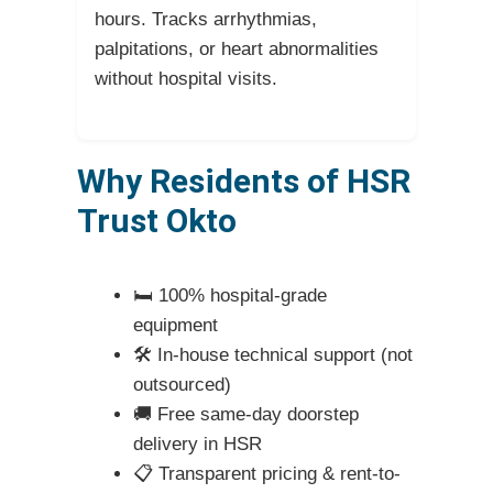
hours. Tracks arrhythmias,
palpitations, or heart abnormalities
without hospital visits.
Why Residents of HSR
Trust Okto
🛏️ 100% hospital-grade
equipment
🛠️ In-house technical support (not
outsourced)
🚚 Free same-day doorstep
delivery in HSR
📋 Transparent pricing & rent-to-