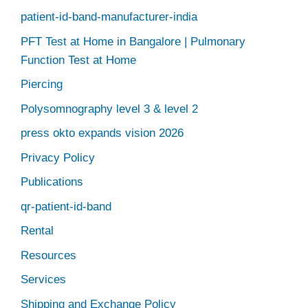
patient-id-band-manufacturer-india
PFT Test at Home in Bangalore | Pulmonary
Function Test at Home
Piercing
Polysomnography level 3 & level 2
press okto expands vision 2026
Privacy Policy
Publications
qr-patient-id-band
Rental
Resources
Services
Shipping and Exchange Policy