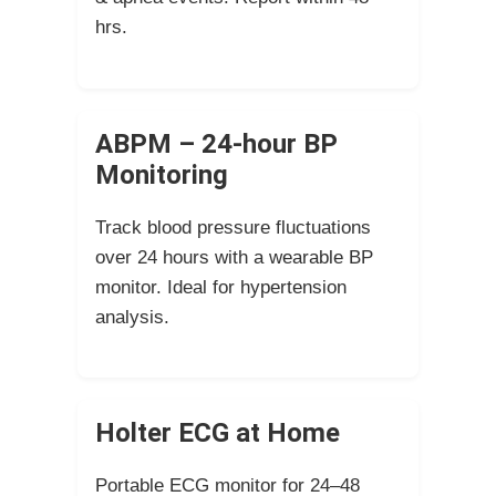
hrs.
ABPM – 24-hour BP
Monitoring
Track blood pressure fluctuations
over 24 hours with a wearable BP
monitor. Ideal for hypertension
analysis.
Holter ECG at Home
Portable ECG monitor for 24–48