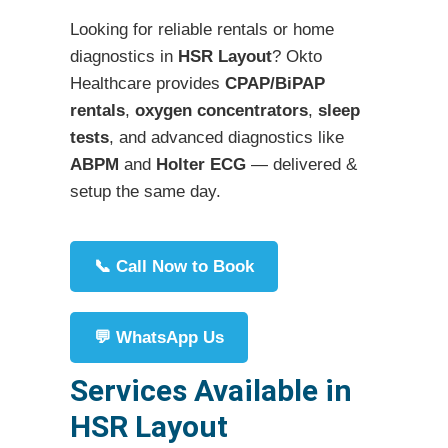
Looking for reliable rentals or home
diagnostics in
HSR Layout
? Okto
Healthcare provides
CPAP/BiPAP
rentals
,
oxygen concentrators
,
sleep
tests
, and advanced diagnostics like
ABPM
and
Holter ECG
— delivered &
setup the same day.
📞 Call Now to Book
💬 WhatsApp Us
Services Available in
HSR Layout