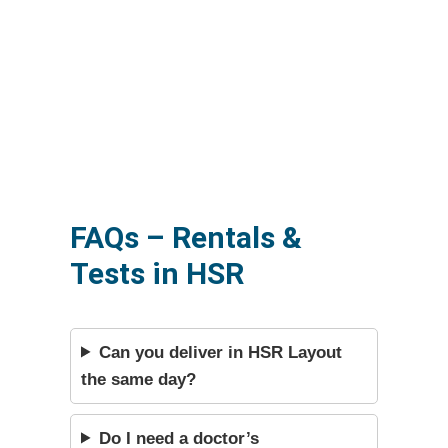
FAQs – Rentals &
Tests in HSR
Can you deliver in HSR Layout
the same day?
Do I need a doctor’s