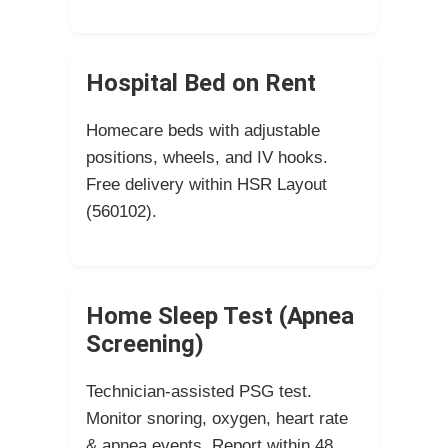
Hospital Bed on Rent
Homecare beds with adjustable
positions, wheels, and IV hooks.
Free delivery within HSR Layout
(560102).
Home Sleep Test (Apnea
Screening)
Technician-assisted PSG test.
Monitor snoring, oxygen, heart rate
& apnea events. Report within 48