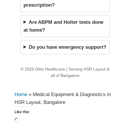
prescription?
Are ABPM and Holter tests done
at home?
Do you have emergency support?
© 2025 Okto Healthcare | Serving HSR Layout &
all of Bangalore
Home
»
Medical Equipment & Diagnostics in
HSR Layout, Bangalore
Like this:
Loading…