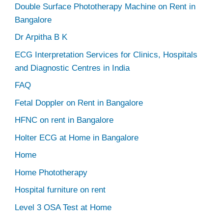
Double Surface Phototherapy Machine on Rent in
Bangalore
Dr Arpitha B K
ECG Interpretation Services for Clinics, Hospitals
and Diagnostic Centres in India
FAQ
Fetal Doppler on Rent in Bangalore
HFNC on rent in Bangalore
Holter ECG at Home in Bangalore
Home
Home Phototherapy
Hospital furniture on rent
Level 3 OSA Test at Home