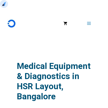
Skip
to
Menu
content
Medical Equipment
& Diagnostics in
HSR Layout,
Bangalore