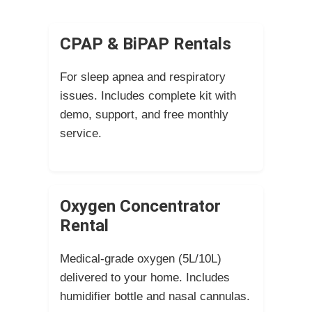
CPAP & BiPAP Rentals
For sleep apnea and respiratory
issues. Includes complete kit with
demo, support, and free monthly
service.
Oxygen Concentrator
Rental
Medical-grade oxygen (5L/10L)
delivered to your home. Includes
humidifier bottle and nasal cannulas.