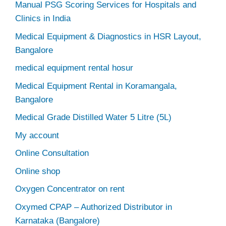
Manual PSG Scoring Services for Hospitals and
Clinics in India
Medical Equipment & Diagnostics in HSR Layout,
Bangalore
medical equipment rental hosur
Medical Equipment Rental in Koramangala,
Bangalore
Medical Grade Distilled Water 5 Litre (5L)
My account
Online Consultation
Online shop
Oxygen Concentrator on rent
Oxymed CPAP – Authorized Distributor in
Karnataka (Bangalore)