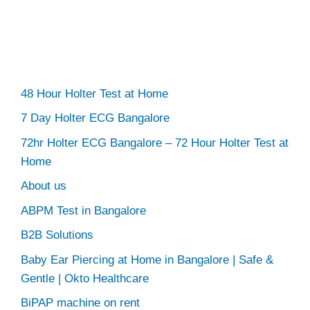
48 Hour Holter Test at Home
7 Day Holter ECG Bangalore
72hr Holter ECG Bangalore – 72 Hour Holter Test at
Home
About us
ABPM Test in Bangalore
B2B Solutions
Baby Ear Piercing at Home in Bangalore | Safe &
Gentle | Okto Healthcare
BiPAP machine on rent