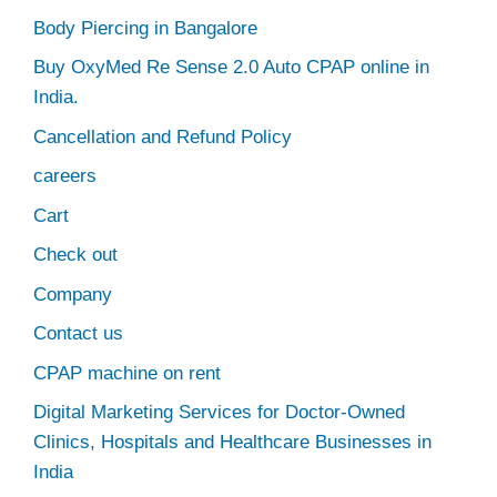
Body Piercing in Bangalore
Buy OxyMed Re Sense 2.0 Auto CPAP online in
India.
Cancellation and Refund Policy
careers
Cart
Check out
Company
Contact us
CPAP machine on rent
Digital Marketing Services for Doctor-Owned
Clinics, Hospitals and Healthcare Businesses in
India