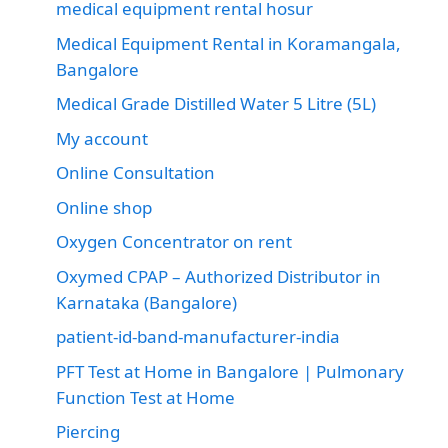
medical equipment rental hosur
Medical Equipment Rental in Koramangala,
Bangalore
Medical Grade Distilled Water 5 Litre (5L)
My account
Online Consultation
Online shop
Oxygen Concentrator on rent
Oxymed CPAP – Authorized Distributor in
Karnataka (Bangalore)
patient-id-band-manufacturer-india
PFT Test at Home in Bangalore | Pulmonary
Function Test at Home
Piercing