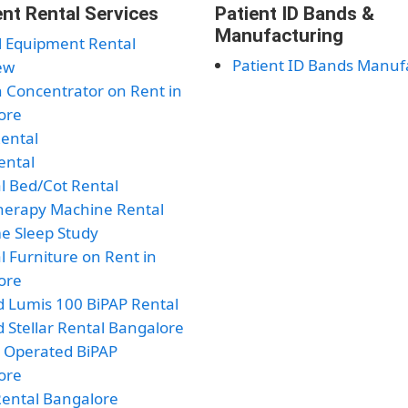
nt Rental Services
Patient ID Bands &
Manufacturing
l Equipment Rental
Patient ID Bands Manuf
ew
 Concentrator on Rent in
ore
Rental
ental
l Bed/Cot Rental
herapy Machine Rental
e Sleep Study
l Furniture on Rent in
ore
 Lumis 100 BiPAP Rental
 Stellar Rental Bangalore
y Operated BiPAP
ore
ental Bangalore