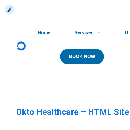
Skip
to
Home
Services
On
content
BOOK NOW
Okto Healthcare – HTML Sit