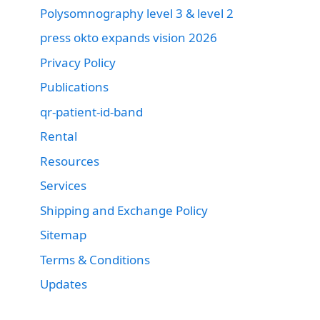
Polysomnography level 3 & level 2
press okto expands vision 2026
Privacy Policy
Publications
qr-patient-id-band
Rental
Resources
Services
Shipping and Exchange Policy
Sitemap
Terms & Conditions
Updates