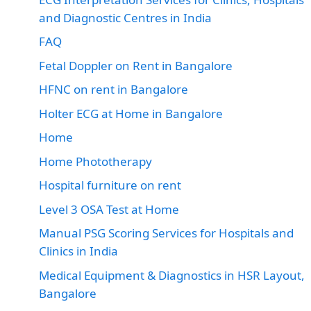
and Diagnostic Centres in India
FAQ
Fetal Doppler on Rent in Bangalore
HFNC on rent in Bangalore
Holter ECG at Home in Bangalore
Home
Home Phototherapy
Hospital furniture on rent
Level 3 OSA Test at Home
Manual PSG Scoring Services for Hospitals and
Clinics in India
Medical Equipment & Diagnostics in HSR Layout,
Bangalore