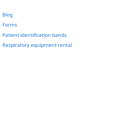
Blog
Forms
Patient identification bands
Respiratory equipment rental