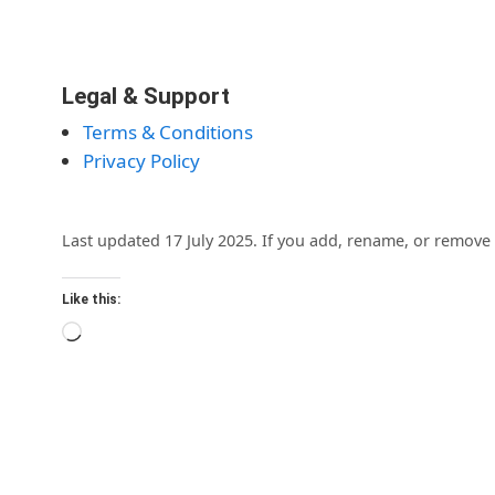
Legal & Support
Terms & Conditions
Privacy Policy
Last updated 17 July 2025. If you add, rename, or remove 
Like this:
Loading…