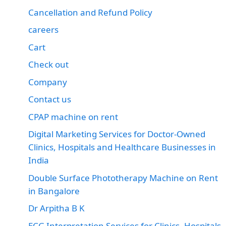
Cancellation and Refund Policy
careers
Cart
Check out
Company
Contact us
CPAP machine on rent
Digital Marketing Services for Doctor-Owned
Clinics, Hospitals and Healthcare Businesses in
India
Double Surface Phototherapy Machine on Rent
in Bangalore
Dr Arpitha B K
ECG Interpretation Services for Clinics, Hospitals