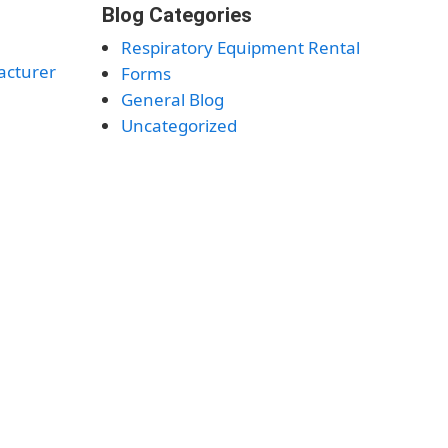
Blog Categories
Respiratory Equipment Rental
acturer
Forms
General Blog
Uncategorized