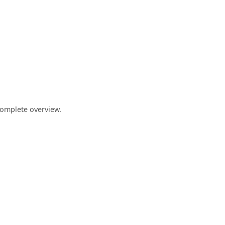
complete overview.