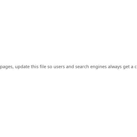
pages, update this file so users and search engines always get a 