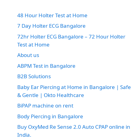
48 Hour Holter Test at Home
7 Day Holter ECG Bangalore
72hr Holter ECG Bangalore – 72 Hour Holter
Test at Home
About us
ABPM Test in Bangalore
B2B Solutions
Baby Ear Piercing at Home in Bangalore | Safe
& Gentle | Okto Healthcare
BiPAP machine on rent
Body Piercing in Bangalore
Buy OxyMed Re Sense 2.0 Auto CPAP online in
India.