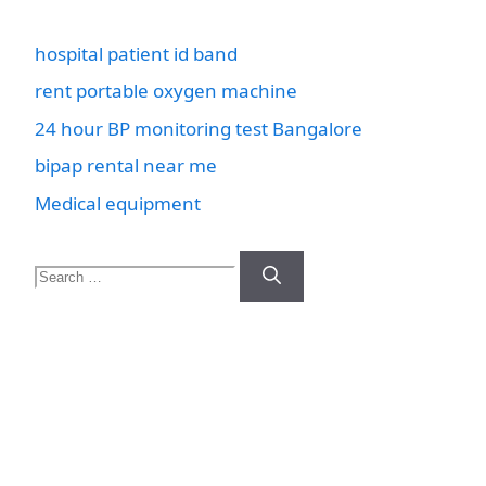
hospital patient id band
rent portable oxygen machine
24 hour BP monitoring test Bangalore
bipap rental near me
Medical equipment
Search
for: