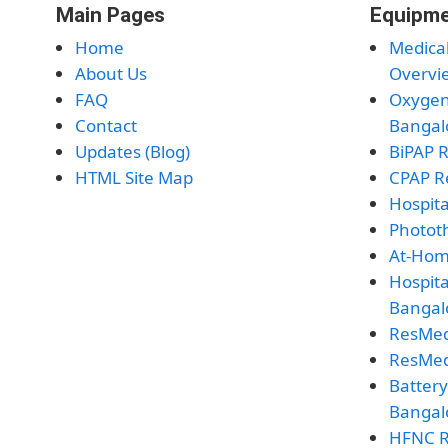
Main Pages
Equipme
Home
Medica
About Us
Overvi
FAQ
Oxygen
Contact
Bangal
Updates (Blog)
BiPAP 
HTML Site Map
CPAP R
Hospita
Photot
At-Hom
Hospita
Bangal
ResMed
ResMed
Batter
Bangal
HFNC R