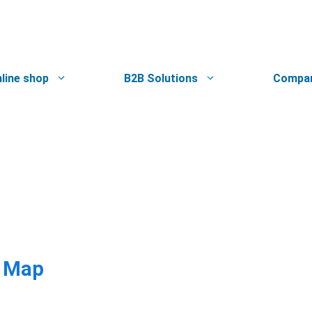
line shop
B2B Solutions
Compa
e Map