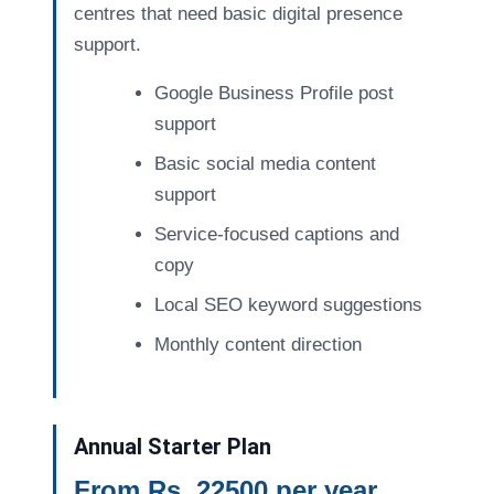
centres that need basic digital presence
support.
Google Business Profile post
support
Basic social media content
support
Service-focused captions and
copy
Local SEO keyword suggestions
Monthly content direction
Annual Starter Plan
From Rs. 22500 per year