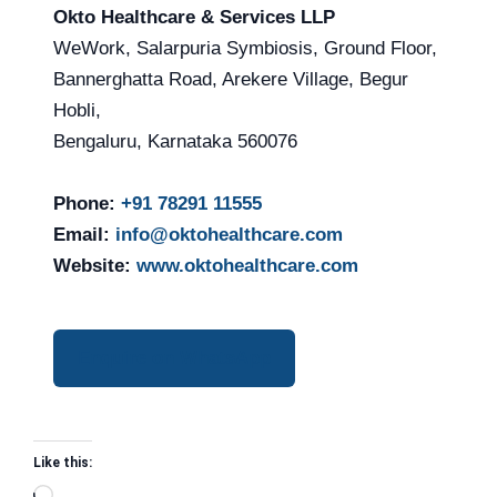
Okto Healthcare & Services LLP
WeWork, Salarpuria Symbiosis, Ground Floor,
Bannerghatta Road, Arekere Village, Begur
Hobli,
Bengaluru, Karnataka 560076
Phone:
+91 78291 11555
Email:
info@oktohealthcare.com
Website:
www.oktohealthcare.com
Enquire on WhatsApp
Like this: