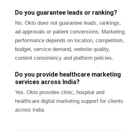
Do you guarantee leads or ranking?
No. Okto does not guarantee leads, rankings,
ad approvals or patient conversions. Marketing
performance depends on location, competition,
budget, service demand, website quality,
content consistency and platform policies.
Do you provide healthcare marketing
services across India?
Yes. Okto provides clinic, hospital and
healthcare digital marketing support for clients
across India.