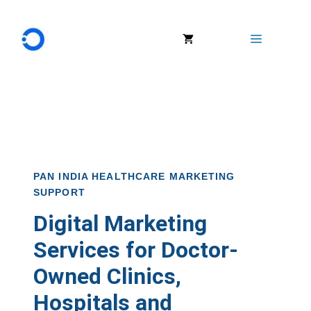
Menu
PAN INDIA HEALTHCARE MARKETING
SUPPORT
Digital Marketing
Services for Doctor-
Owned Clinics,
Hospitals and