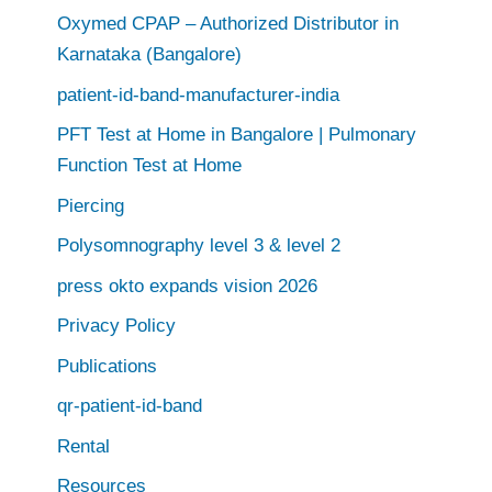
Oxymed CPAP – Authorized Distributor in
Karnataka (Bangalore)
patient-id-band-manufacturer-india
PFT Test at Home in Bangalore | Pulmonary
Function Test at Home
Piercing
Polysomnography level 3 & level 2
press okto expands vision 2026
Privacy Policy
Publications
qr-patient-id-band
Rental
Resources