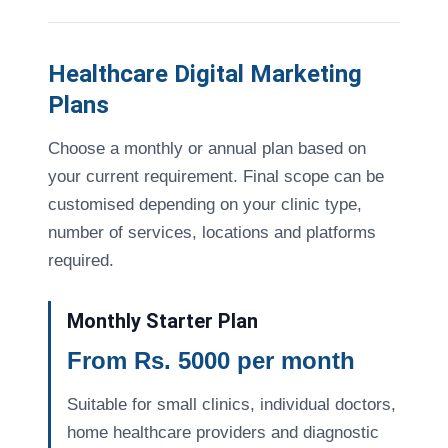
Healthcare Digital Marketing
Plans
Choose a monthly or annual plan based on
your current requirement. Final scope can be
customised depending on your clinic type,
number of services, locations and platforms
required.
Monthly Starter Plan
From Rs. 5000 per month
Suitable for small clinics, individual doctors,
home healthcare providers and diagnostic