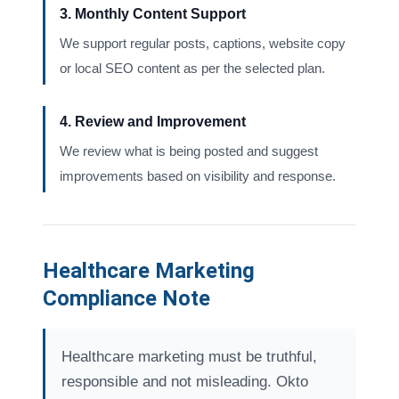
3. Monthly Content Support
We support regular posts, captions, website copy
or local SEO content as per the selected plan.
4. Review and Improvement
We review what is being posted and suggest
improvements based on visibility and response.
Healthcare Marketing
Compliance Note
Healthcare marketing must be truthful,
responsible and not misleading. Okto