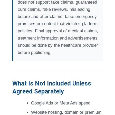
does not support fake claims, guaranteed
cure claims, fake reviews, misleading
before-and-after claims, false emergency
promises or content that violates platform
policies. Final approval of medical claims,
treatment information and advertisements
should be done by the healthcare provider
before publishing.
What Is Not Included Unless
Agreed Separately
Google Ads or Meta Ads spend
Website hosting, domain or premium