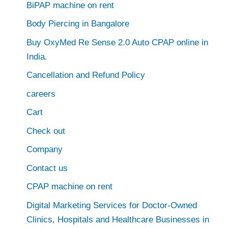
BiPAP machine on rent
Body Piercing in Bangalore
Buy OxyMed Re Sense 2.0 Auto CPAP online in
India.
Cancellation and Refund Policy
careers
Cart
Check out
Company
Contact us
CPAP machine on rent
Digital Marketing Services for Doctor-Owned
Clinics, Hospitals and Healthcare Businesses in