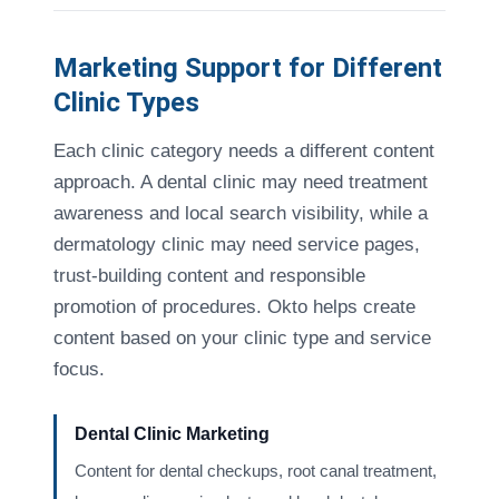
Marketing Support for Different
Clinic Types
Each clinic category needs a different content
approach. A dental clinic may need treatment
awareness and local search visibility, while a
dermatology clinic may need service pages,
trust-building content and responsible
promotion of procedures. Okto helps create
content based on your clinic type and service
focus.
Dental Clinic Marketing
Content for dental checkups, root canal treatment,