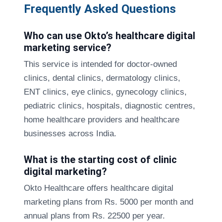
Frequently Asked Questions
Who can use Okto’s healthcare digital
marketing service?
This service is intended for doctor-owned
clinics, dental clinics, dermatology clinics,
ENT clinics, eye clinics, gynecology clinics,
pediatric clinics, hospitals, diagnostic centres,
home healthcare providers and healthcare
businesses across India.
What is the starting cost of clinic
digital marketing?
Okto Healthcare offers healthcare digital
marketing plans from Rs. 5000 per month and
annual plans from Rs. 22500 per year.