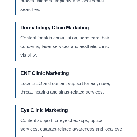
braces, aligners, implants and local dental
searches.
Dermatology Clinic Marketing
Content for skin consultation, acne care, hair
concerns, laser services and aesthetic clinic
visibility.
ENT Clinic Marketing
Local SEO and content support for ear, nose,
throat, hearing and sinus-related services.
Eye Clinic Marketing
Content support for eye checkups, optical
services, cataract-related awareness and local eye