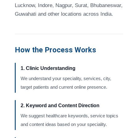
Lucknow, Indore, Nagpur, Surat, Bhubaneswar,
Guwahati and other locations across India.
How the Process Works
1. Clinic Understanding
We understand your speciality, services, city,
target patients and current online presence.
2. Keyword and Content Direction
We suggest healthcare keywords, service topics
and content ideas based on your speciality.