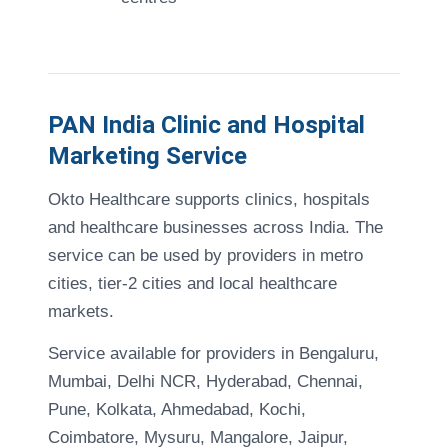
PAN India Clinic and Hospital
Marketing Service
Okto Healthcare supports clinics, hospitals
and healthcare businesses across India. The
service can be used by providers in metro
cities, tier-2 cities and local healthcare
markets.
Service available for providers in Bengaluru,
Mumbai, Delhi NCR, Hyderabad, Chennai,
Pune, Kolkata, Ahmedabad, Kochi,
Coimbatore, Mysuru, Mangalore, Jaipur,