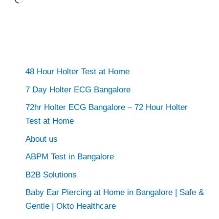
Loading…
48 Hour Holter Test at Home
7 Day Holter ECG Bangalore
72hr Holter ECG Bangalore – 72 Hour Holter
Test at Home
About us
ABPM Test in Bangalore
B2B Solutions
Baby Ear Piercing at Home in Bangalore | Safe &
Gentle | Okto Healthcare