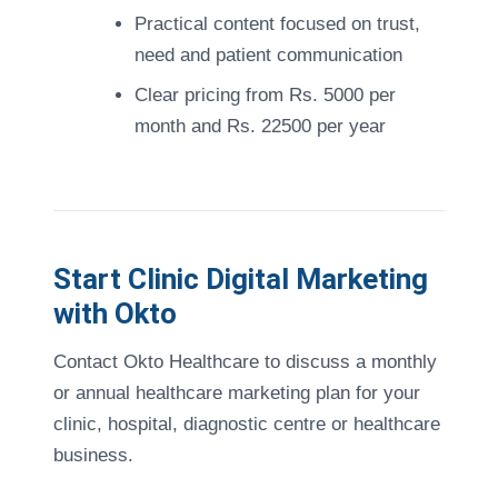
Practical content focused on trust,
need and patient communication
Clear pricing from Rs. 5000 per
month and Rs. 22500 per year
Start Clinic Digital Marketing
with Okto
Contact Okto Healthcare to discuss a monthly
or annual healthcare marketing plan for your
clinic, hospital, diagnostic centre or healthcare
business.