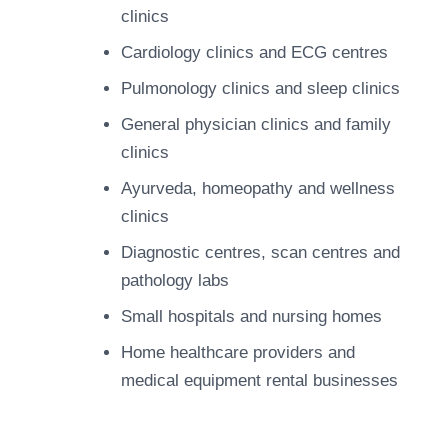
clinics
Cardiology clinics and ECG centres
Pulmonology clinics and sleep clinics
General physician clinics and family
clinics
Ayurveda, homeopathy and wellness
clinics
Diagnostic centres, scan centres and
pathology labs
Small hospitals and nursing homes
Home healthcare providers and
medical equipment rental businesses