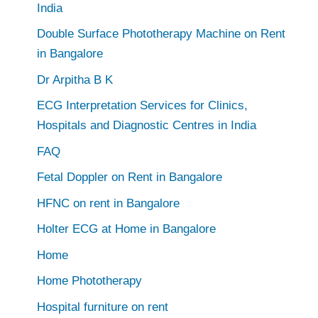
India
Double Surface Phototherapy Machine on Rent
in Bangalore
Dr Arpitha B K
ECG Interpretation Services for Clinics,
Hospitals and Diagnostic Centres in India
FAQ
Fetal Doppler on Rent in Bangalore
HFNC on rent in Bangalore
Holter ECG at Home in Bangalore
Home
Home Phototherapy
Hospital furniture on rent