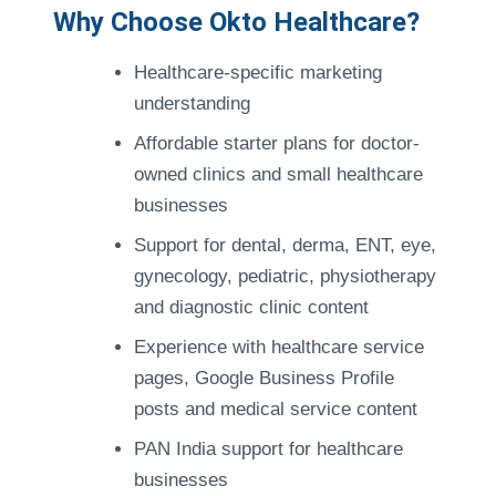
Why Choose Okto Healthcare?
Healthcare-specific marketing
understanding
Affordable starter plans for doctor-
owned clinics and small healthcare
businesses
Support for dental, derma, ENT, eye,
gynecology, pediatric, physiotherapy
and diagnostic clinic content
Experience with healthcare service
pages, Google Business Profile
posts and medical service content
PAN India support for healthcare
businesses