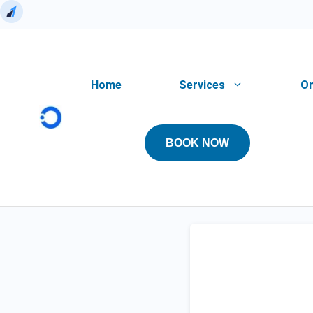
Skip
to
content
Home
Services
On
BOOK NOW