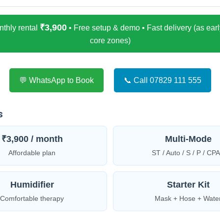
₹3,900
thly rental
• Free setup & demo • Fast delivery (as early
core zones)
💬 WhatsApp to Book
📞 Call 07829 111 555
s
₹3,900 / month
Multi-Mode
Affordable plan
ST / Auto / S / P / CP
Humidifier
Starter Kit
Comfortable therapy
Mask + Hose + Wate