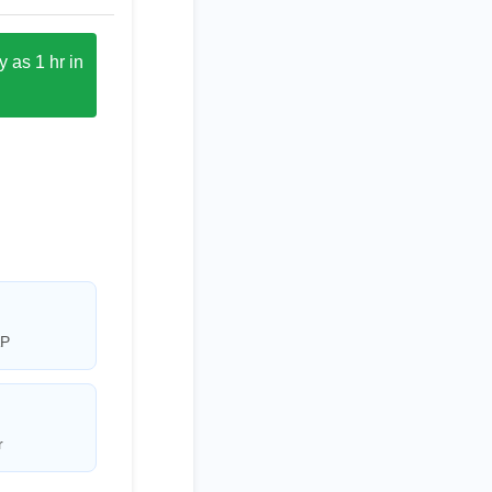
 as 1 hr in
AP
r