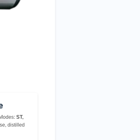
e
 Modes:
ST,
se, distilled