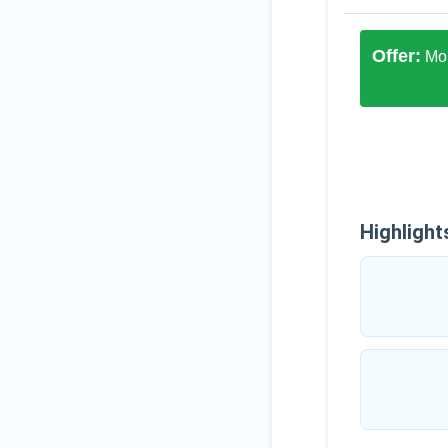
Offer:
Mon
Highlight