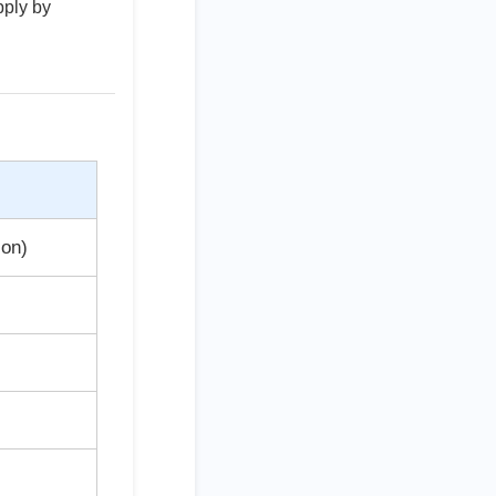
pply by
ion)