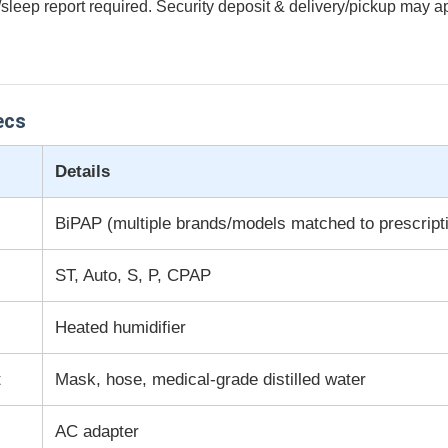
/sleep report required. Security deposit & delivery/pickup may a
ecs
Details
BiPAP (multiple brands/models matched to prescript
ST, Auto, S, P, CPAP
Heated humidifier
t
Mask, hose, medical-grade distilled water
AC adapter