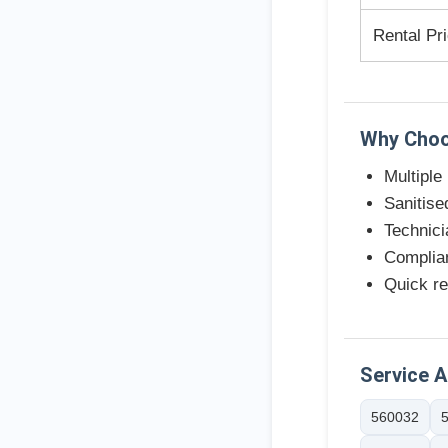
Rental Pr
Why Choo
Multiple
Sanitise
Technici
Complian
Quick re
Service 
560032