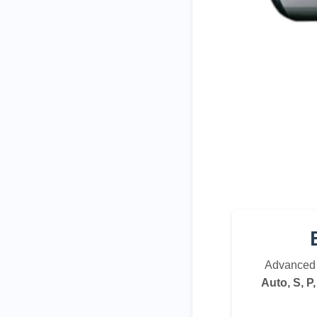
Advanced 
Auto, S, P