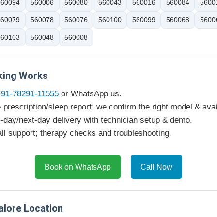
560094
560006
560080
560043
560016
560084
5600
560079
560078
560076
560100
560099
560068
5600
560103
560048
560008
ing Works
+91-78291-11555
or WhatsApp us.
 prescription/sleep report; we confirm the right model & avail
day/next-day delivery with technician setup & demo.
ll support; therapy checks and troubleshooting.
Book on WhatsApp
Call Now
alore Location