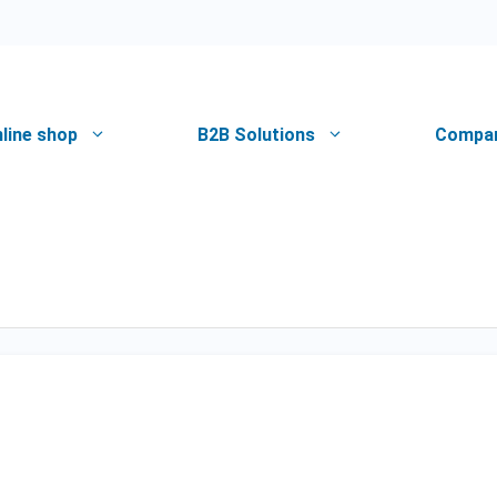
line shop
B2B Solutions
Compa