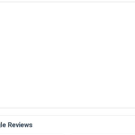
le Reviews