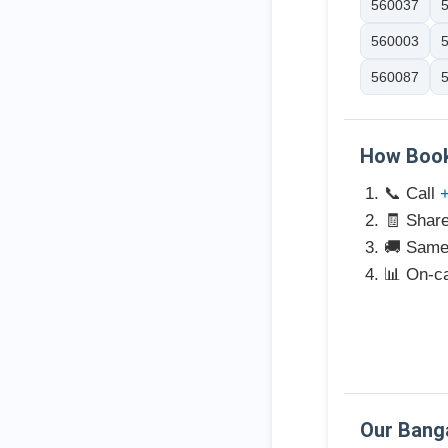
560037
560003
560087
How Book
📞 Call
🧾 Share
🚚 Same-
📊 On-ca
Our Bang