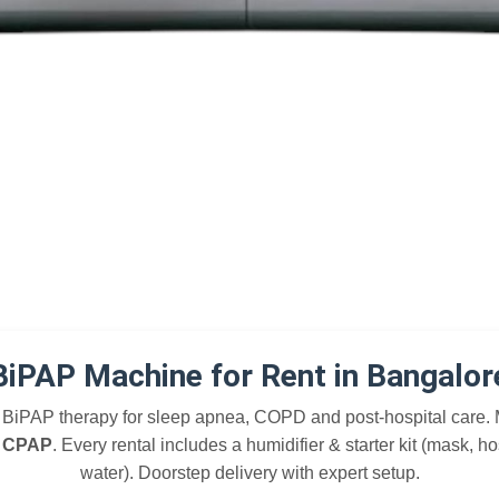
BiPAP Machine for Rent in Bangalor
BiPAP therapy for sleep apnea, COPD and post-hospital care.
, CPAP
. Every rental includes a humidifier & starter kit (mask, ho
water). Doorstep delivery with expert setup.