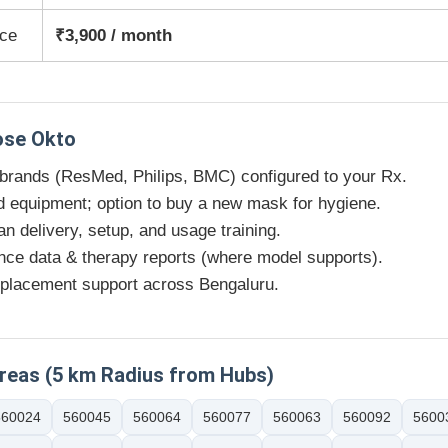
ice
₹3,900 / month
se Okto
 brands (ResMed, Philips, BMC) configured to your Rx.
d equipment; option to buy a new mask for hygiene.
an delivery, setup, and usage training.
ce data & therapy reports (where model supports).
placement support across Bengaluru.
Areas (5 km Radius from Hubs)
560024
560045
560064
560077
560063
560092
5600