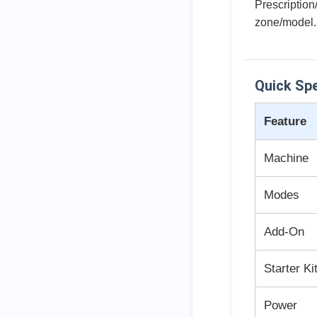
Prescription
zone/model.
Quick Sp
Feature
Machine
Modes
Add-On
Starter Ki
Power