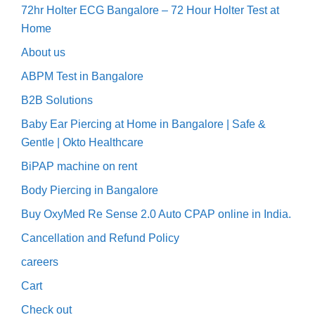
72hr Holter ECG Bangalore – 72 Hour Holter Test at
Home
About us
ABPM Test in Bangalore
B2B Solutions
Baby Ear Piercing at Home in Bangalore | Safe &
Gentle | Okto Healthcare
BiPAP machine on rent
Body Piercing in Bangalore
Buy OxyMed Re Sense 2.0 Auto CPAP online in India.
Cancellation and Refund Policy
careers
Cart
Check out