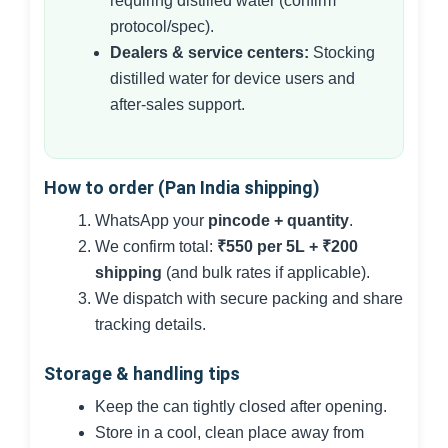
requiring distilled water (confirm
protocol/spec).
Dealers & service centers:
Stocking
distilled water for device users and
after-sales support.
How to order (Pan India shipping)
WhatsApp your
pincode + quantity
.
We confirm total:
₹550 per 5L + ₹200
shipping
(and bulk rates if applicable).
We dispatch with secure packing and share
tracking details.
Storage & handling tips
Keep the can tightly closed after opening.
Store in a cool, clean place away from