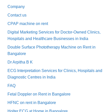
Company
Contact us
CPAP machine on rent
Digital Marketing Services for Doctor-Owned Clinics,
Hospitals and Healthcare Businesses in India
Double Surface Phototherapy Machine on Rent in
Bangalore
Dr Arpitha B K
ECG Interpretation Services for Clinics, Hospitals and
Diagnostic Centres in India
FAQ
Fetal Doppler on Rent in Bangalore
HFNC on rent in Bangalore
Holter ECG at Home in Bangalore