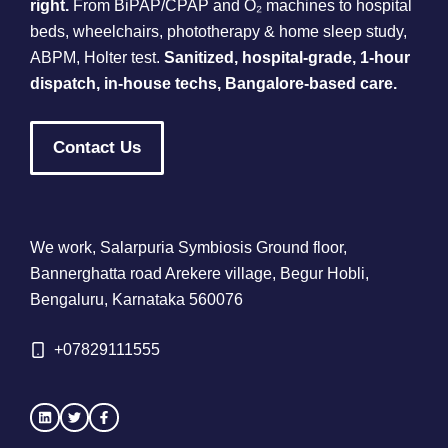
right.
From BiPAP/CPAP and O₂ machines to hospital
beds, wheelchairs, phototherapy & home sleep study,
ABPM, Holter test.
Sanitized, hospital-grade, 1-hour
dispatch, in-house techs, Bangalore-based care.
Contact Us
We work, Salarpuria Symbiosis Ground floor,
Bannerghatta road Arekere village, Begur Hobli,
Bengaluru, Karnataka 560076
+
07829111555