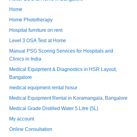
Home
Home Phototherapy
Hospital furniture on rent
Level 3 OSA Test at Home
Manual PSG Scoring Services for Hospitals and
Clinics in India
Medical Equipment & Diagnostics in HSR Layout,
Bangalore
medical equipment rental hosur
Medical Equipment Rental in Koramangala, Bangalore
Medical Grade Distilled Water 5 Litre (5L)
My account
Online Consultation