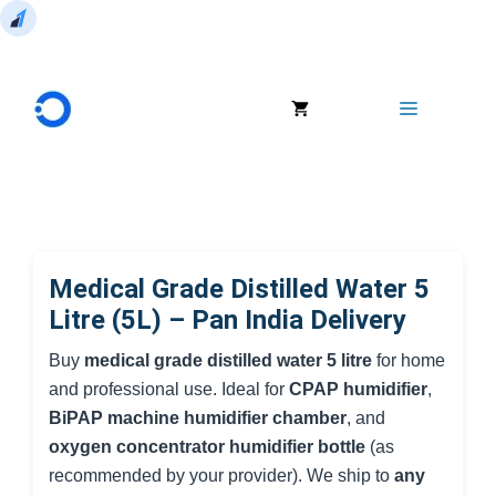
Skip
to
Menu
content
Medical Grade Distilled Water 5
Litre (5L) – Pan India Delivery
Buy
medical grade distilled water 5 litre
for home
and professional use. Ideal for
CPAP humidifier
,
BiPAP machine humidifier chamber
, and
oxygen concentrator humidifier bottle
(as
recommended by your provider). We ship to
any