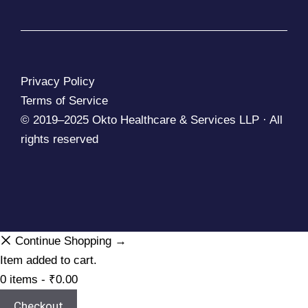
Privacy Policy
Terms of Service
© 2019–2025 Okto Healthcare & Services LLP · All
rights reserved
Continue Shopping →
Item added to cart.
0 items -
₹
0.00
Checkout