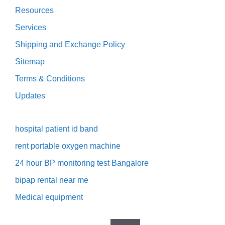
Resources
Services
Shipping and Exchange Policy
Sitemap
Terms & Conditions
Updates
hospital patient id band
rent portable oxygen machine
24 hour BP monitoring test Bangalore
bipap rental near me
Medical equipment