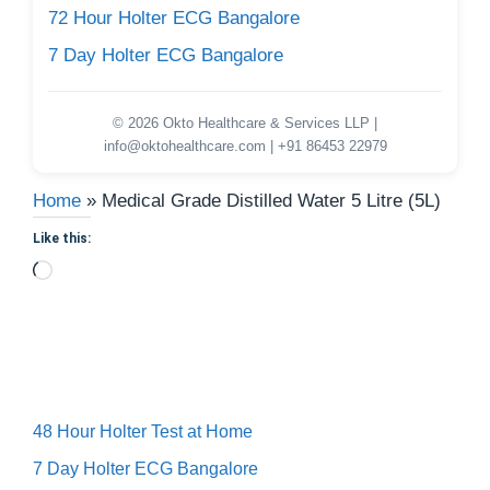
72 Hour Holter ECG Bangalore
7 Day Holter ECG Bangalore
© 2026 Okto Healthcare & Services LLP |
info@oktohealthcare.com | +91 86453 22979
Home
»
Medical Grade Distilled Water 5 Litre (5L)
Like this:
Loading…
48 Hour Holter Test at Home
7 Day Holter ECG Bangalore