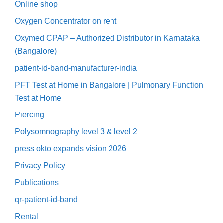
Online shop
Oxygen Concentrator on rent
Oxymed CPAP – Authorized Distributor in Karnataka
(Bangalore)
patient-id-band-manufacturer-india
PFT Test at Home in Bangalore | Pulmonary Function
Test at Home
Piercing
Polysomnography level 3 & level 2
press okto expands vision 2026
Privacy Policy
Publications
qr-patient-id-band
Rental