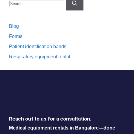
Search
for:
Blog
Forms
Patient identification bands
Respiratory equipment rental
Reach out to us for a consultation.
Medical equipment rentals in Bangalore—done