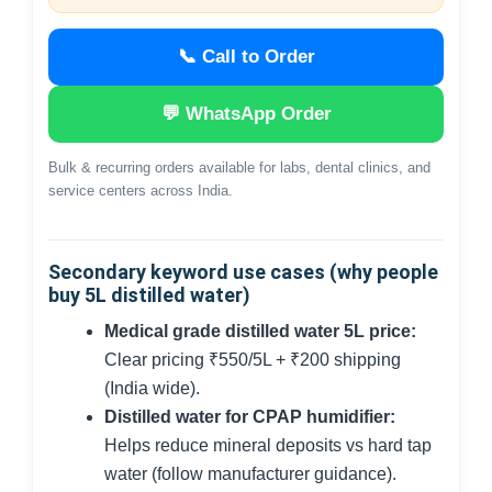
📞 Call to Order
💬 WhatsApp Order
Bulk & recurring orders available for labs, dental clinics, and
service centers across India.
Secondary keyword use cases (why people
buy 5L distilled water)
Medical grade distilled water 5L price:
Clear pricing ₹550/5L + ₹200 shipping
(India wide).
Distilled water for CPAP humidifier:
Helps reduce mineral deposits vs hard tap
water (follow manufacturer guidance).