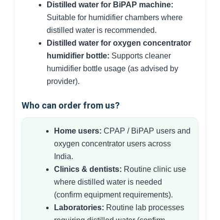
Distilled water for BiPAP machine:
Suitable for humidifier chambers where
distilled water is recommended.
Distilled water for oxygen concentrator
humidifier bottle:
Supports cleaner
humidifier bottle usage (as advised by
provider).
Who can order from us?
Home users:
CPAP / BiPAP users and
oxygen concentrator users across
India.
Clinics & dentists:
Routine clinic use
where distilled water is needed
(confirm equipment requirements).
Laboratories:
Routine lab processes