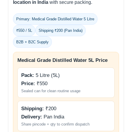
location in India
with secure packing.
Primary: Medical Grade Distilled Water 5 Litre
₹550 / 5L
Shipping ₹200 (Pan India)
B2B + B2C Supply
Medical Grade Distilled Water 5L Price
Pack:
5 Litre (5L)
Price:
₹550
Sealed can for clean routine usage
Shipping:
₹200
Delivery:
Pan India
Share pincode + qty to confirm dispatch