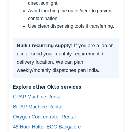
direct sunlight.
Avoid touching the outlet/neck to prevent
contamination.
Use clean dispensing tools if transferring.
Bulk / recurring supply:
If you are a lab or
clinic, send your monthly requirement +
delivery location. We can plan
weekly/monthly dispatches pan India.
Explore other Okto services
CPAP Machine Rental
BiPAP Machine Rental
Oxygen Concentrator Rental
48 Hour Holter ECG Bangalore