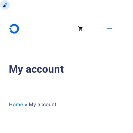
Skip
to
Menu
content
My account
Home
»
My account