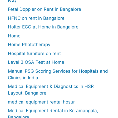
FAQ
Fetal Doppler on Rent in Bangalore
HFNC on rent in Bangalore
Holter ECG at Home in Bangalore
Home
Home Phototherapy
Hospital furniture on rent
Level 3 OSA Test at Home
Manual PSG Scoring Services for Hospitals and
Clinics in India
Medical Equipment & Diagnostics in HSR
Layout, Bangalore
medical equipment rental hosur
Medical Equipment Rental in Koramangala,
Bangalore