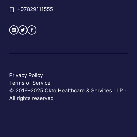
+
07829111555
Privacy Policy
Terms of Service
© 2019–2025 Okto Healthcare & Services LLP ·
All rights reserved