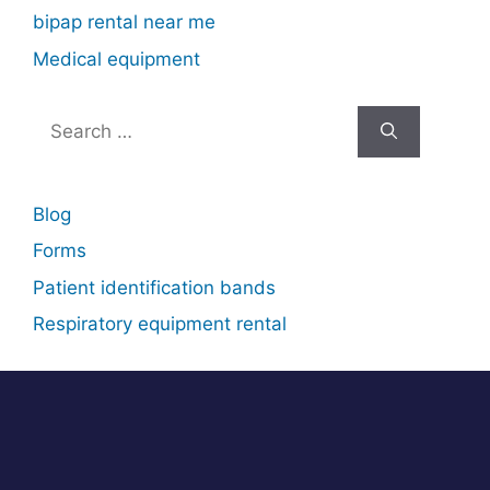
bipap rental near me
Medical equipment
Search
for:
Blog
Forms
Patient identification bands
Respiratory equipment rental