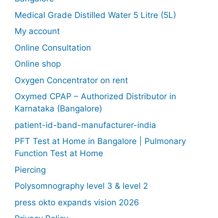
Medical Grade Distilled Water 5 Litre (5L)
My account
Online Consultation
Online shop
Oxygen Concentrator on rent
Oxymed CPAP – Authorized Distributor in
Karnataka (Bangalore)
patient-id-band-manufacturer-india
PFT Test at Home in Bangalore | Pulmonary
Function Test at Home
Piercing
Polysomnography level 3 & level 2
press okto expands vision 2026