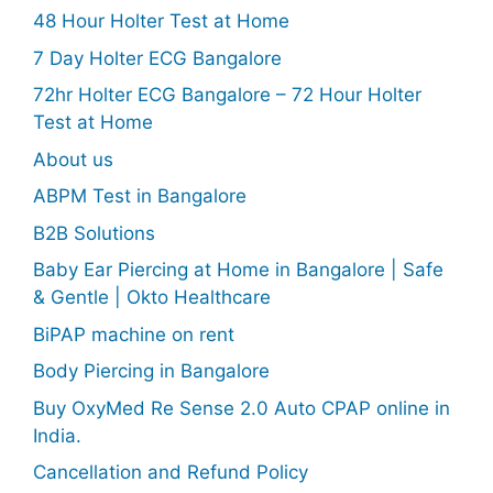
48 Hour Holter Test at Home
7 Day Holter ECG Bangalore
72hr Holter ECG Bangalore – 72 Hour Holter
Test at Home
About us
ABPM Test in Bangalore
B2B Solutions
Baby Ear Piercing at Home in Bangalore | Safe
& Gentle | Okto Healthcare
BiPAP machine on rent
Body Piercing in Bangalore
Buy OxyMed Re Sense 2.0 Auto CPAP online in
India.
Cancellation and Refund Policy