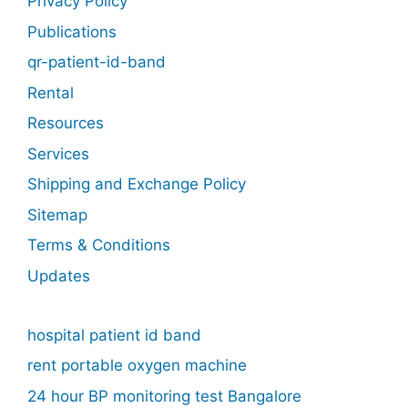
Privacy Policy
Publications
qr-patient-id-band
Rental
Resources
Services
Shipping and Exchange Policy
Sitemap
Terms & Conditions
Updates
hospital patient id band
rent portable oxygen machine
24 hour BP monitoring test Bangalore