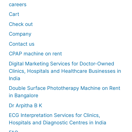
careers
Cart
Check out
Company
Contact us
CPAP machine on rent
Digital Marketing Services for Doctor-Owned
Clinics, Hospitals and Healthcare Businesses in
India
Double Surface Phototherapy Machine on Rent
in Bangalore
Dr Arpitha B K
ECG Interpretation Services for Clinics,
Hospitals and Diagnostic Centres in India