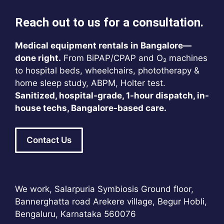
Reach out to us for a consultation.
Medical equipment rentals in Bangalore—
done right.
From BiPAP/CPAP and O₂ machines
to hospital beds, wheelchairs, phototherapy &
home sleep study, ABPM, Holter test.
Sanitized, hospital-grade, 1-hour dispatch, in-
house techs, Bangalore-based care.
Contact Us
We work, Salarpuria Symbiosis Ground floor,
Bannerghatta road Arekere village, Begur Hobli,
Bengaluru, Karnataka 560076