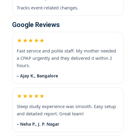
Tracks event-related changes.
Google Reviews
★★★★★
Fast service and polite staff. My mother needed
a CPAP urgently and they delivered it within 2
hours.
– Ajay K., Bangalore
★★★★★
Sleep study experience was smooth. Easy setup
and detailed report. Great team!
– Neha P., J. P. Nagar