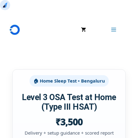
Skip
to
Menu
content
🏠 Home Sleep Test • Bengaluru
Level 3 OSA Test at Home
(Type III HSAT)
₹3,500
Delivery + setup guidance + scored report