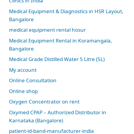
Clinics in India
Medical Equipment & Diagnostics in HSR Layout,
Bangalore
medical equipment rental hosur
Medical Equipment Rental in Koramangala,
Bangalore
Medical Grade Distilled Water 5 Litre (5L)
My account
Online Consultation
Online shop
Oxygen Concentrator on rent
Oxymed CPAP – Authorized Distributor in
Karnataka (Bangalore)
patient-id-band-manufacturer-india