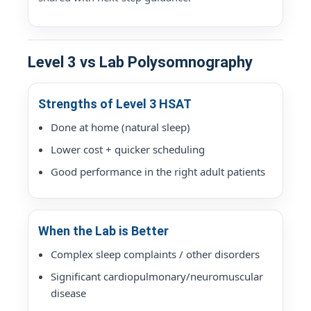
Level 3 vs Lab Polysomnography
Strengths of Level 3 HSAT
Done at home (natural sleep)
Lower cost + quicker scheduling
Good performance in the right adult patients
When the Lab is Better
Complex sleep complaints / other disorders
Significant cardiopulmonary/neuromuscular
disease