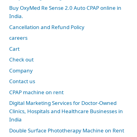
Buy OxyMed Re Sense 2.0 Auto CPAP online in
India.
Cancellation and Refund Policy
careers
Cart
Check out
Company
Contact us
CPAP machine on rent
Digital Marketing Services for Doctor-Owned
Clinics, Hospitals and Healthcare Businesses in
India
Double Surface Phototherapy Machine on Rent