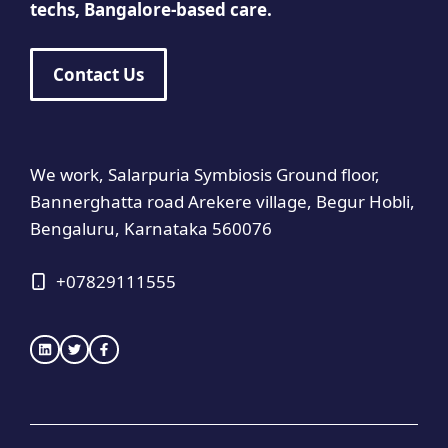
techs, Bangalore-based care.
Contact Us
We work, Salarpuria Symbiosis Ground floor,
Bannerghatta road Arekere village, Begur Hobli,
Bengaluru, Karnataka 560076
+
07829111555