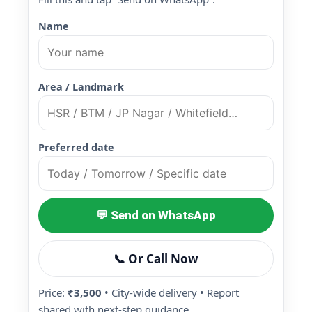
Name
Area / Landmark
Preferred date
💬 Send on WhatsApp
📞 Or Call Now
Price:
₹3,500
• City-wide delivery • Report
shared with next-step guidance.