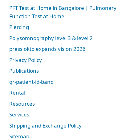
PFT Test at Home in Bangalore | Pulmonary
Function Test at Home
Piercing
Polysomnography level 3 & level 2
press okto expands vision 2026
Privacy Policy
Publications
qr-patient-id-band
Rental
Resources
Services
Shipping and Exchange Policy
Sitemap