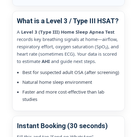
What is a Level 3 / Type III HSAT?
A
Level 3 (Type III) Home Sleep Apnea Test
records key breathing signals at home—airflow,
respiratory effort, oxygen saturation (SpO₂), and
heart rate (sometimes ECG). Your data is scored
to estimate
AHI
and guide next steps.
Best for suspected adult OSA (after screening)
Natural home sleep environment
Faster and more cost-effective than lab
studies
Instant Booking (30 seconds)
Fill this and tap “Send on WhatsApp”.