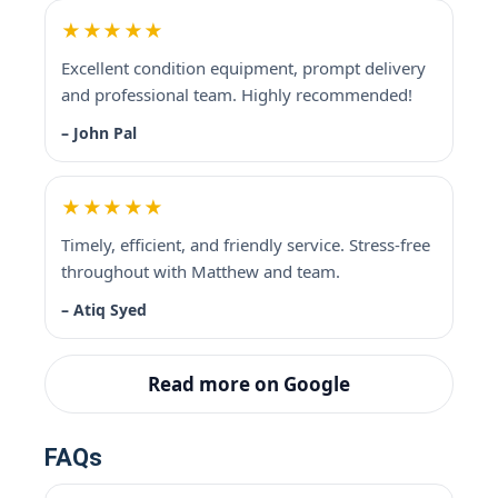
★★★★★
Excellent condition equipment, prompt delivery
and professional team. Highly recommended!
– John Pal
★★★★★
Timely, efficient, and friendly service. Stress-free
throughout with Matthew and team.
– Atiq Syed
Read more on Google
FAQs