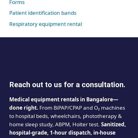
Forms
Patient identification bands
Respiratory equipment rental
Reach out to us for a consultation.
Medical equipment rentals in Bangalore—
done right.
From BiPAP/CPAP and O₂ machines
to hospital beds, wheelchairs, phototherapy &
home sleep study, ABPM, Holter test.
Sanitized,
hospital-grade, 1-hour dispatch, in-house