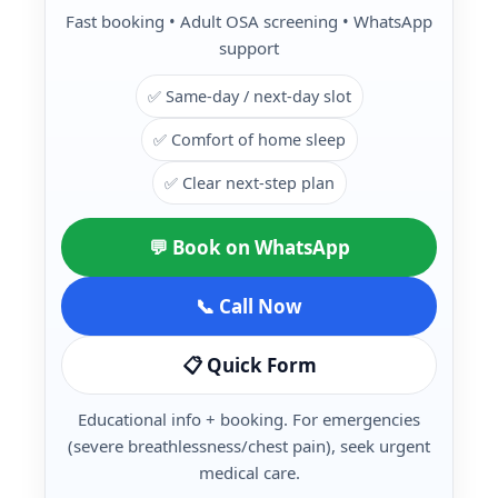
Fast booking • Adult OSA screening • WhatsApp
support
✅ Same-day / next-day slot
✅ Comfort of home sleep
✅ Clear next-step plan
💬 Book on WhatsApp
📞 Call Now
📋 Quick Form
Educational info + booking. For emergencies
(severe breathlessness/chest pain), seek urgent
medical care.