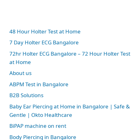
48 Hour Holter Test at Home
7 Day Holter ECG Bangalore
72hr Holter ECG Bangalore – 72 Hour Holter Test
at Home
About us
ABPM Test in Bangalore
B2B Solutions
Baby Ear Piercing at Home in Bangalore | Safe &
Gentle | Okto Healthcare
BiPAP machine on rent
Body Piercing in Bangalore