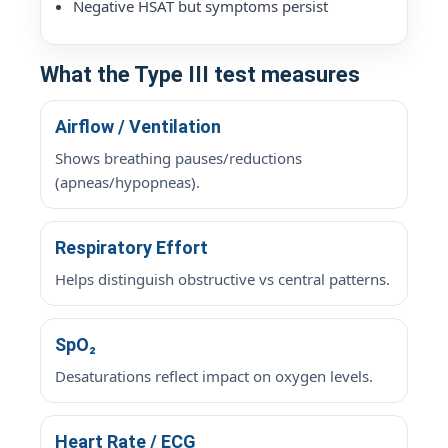
Negative HSAT but symptoms persist
What the Type III test measures
Airflow / Ventilation
Shows breathing pauses/reductions
(apneas/hypopneas).
Respiratory Effort
Helps distinguish obstructive vs central patterns.
SpO₂
Desaturations reflect impact on oxygen levels.
Heart Rate / ECG