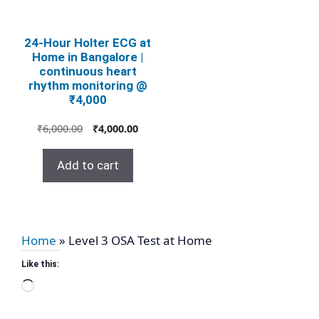
24‑Hour Holter ECG at
Home in Bangalore |
continuous heart
rhythm monitoring @
₹4,000
Original
Current
₹
6,000.00
₹
4,000.00
price
price
was:
is:
Add to cart
₹6,000.00.
₹4,000.00.
Home
»
Level 3 OSA Test at Home
Like this:
Loading…