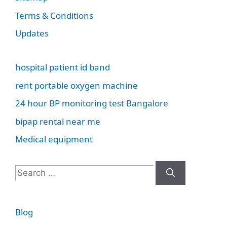
Terms & Conditions
Updates
hospital patient id band
rent portable oxygen machine
24 hour BP monitoring test Bangalore
bipap rental near me
Medical equipment
Search
for:
Blog