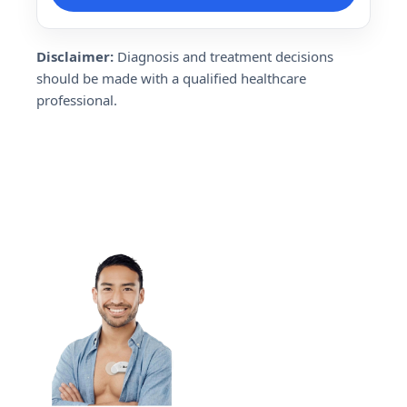
Disclaimer:
Diagnosis and treatment decisions
should be made with a qualified healthcare
professional.