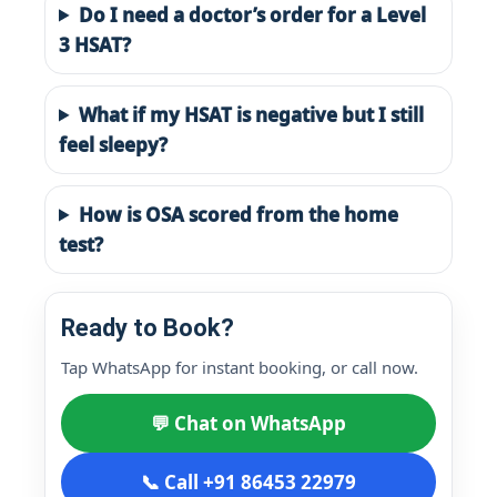
Do I need a doctor’s order for a Level
3 HSAT?
What if my HSAT is negative but I still
feel sleepy?
How is OSA scored from the home
test?
Ready to Book?
Tap WhatsApp for instant booking, or call now.
💬 Chat on WhatsApp
📞 Call +91 86453 22979