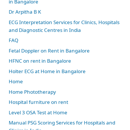
in Bangalore
Dr Arpitha B K
ECG Interpretation Services for Clinics, Hospitals
and Diagnostic Centres in India
FAQ
Fetal Doppler on Rent in Bangalore
HFNC on rent in Bangalore
Holter ECG at Home in Bangalore
Home
Home Phototherapy
Hospital furniture on rent
Level 3 OSA Test at Home
Manual PSG Scoring Services for Hospitals and