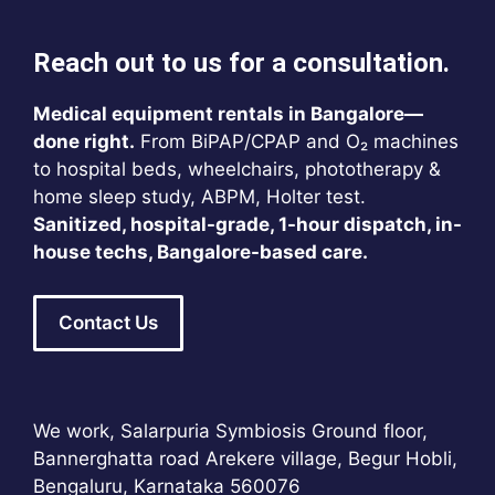
Reach out to us for a consultation.
Medical equipment rentals in Bangalore—
done right.
From BiPAP/CPAP and O₂ machines
to hospital beds, wheelchairs, phototherapy &
home sleep study, ABPM, Holter test.
Sanitized, hospital-grade, 1-hour dispatch, in-
house techs, Bangalore-based care.
Contact Us
We work, Salarpuria Symbiosis Ground floor,
Bannerghatta road Arekere village, Begur Hobli,
Bengaluru, Karnataka 560076