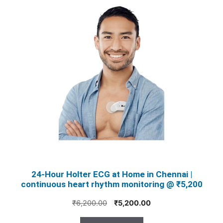
24‑Hour Holter ECG at Home in Chennai |
continuous heart rhythm monitoring @ ₹5,200
Original
Current
₹
6,200.00
₹
5,200.00
price
price