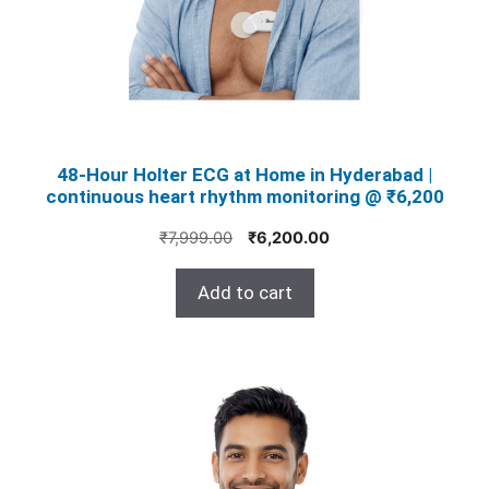
48‑Hour Holter ECG at Home in Hyderabad |
continuous heart rhythm monitoring @ ₹6,200
Original
Current
₹
7,999.00
₹
6,200.00
price
price
was:
is:
Add to cart
₹7,999.00.
₹6,200.00.