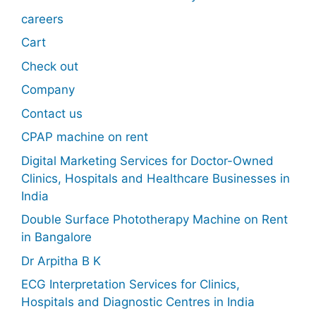
careers
Cart
Check out
Company
Contact us
CPAP machine on rent
Digital Marketing Services for Doctor-Owned
Clinics, Hospitals and Healthcare Businesses in
India
Double Surface Phototherapy Machine on Rent
in Bangalore
Dr Arpitha B K
ECG Interpretation Services for Clinics,
Hospitals and Diagnostic Centres in India