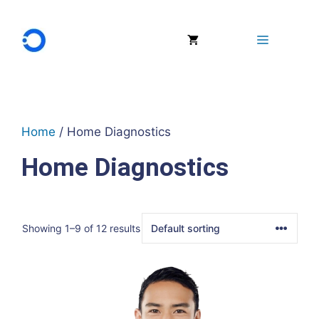
Skip
to
Menu
content
Home
/ Home Diagnostics
Home Diagnostics
Showing 1–9 of 12 results