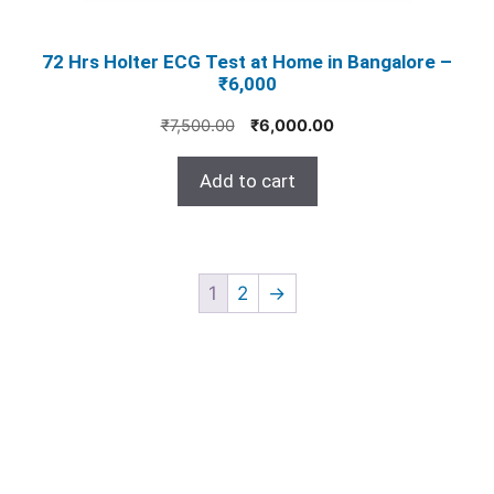
72 Hrs Holter ECG Test at Home in Bangalore –
₹6,000
Original
Current
₹
7,500.00
₹
6,000.00
price
price
was:
is:
Add to cart
₹7,500.00.
₹6,000.00.
1
2
→