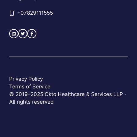
+
07829111555
Privacy Policy
Terms of Service
© 2019–2025 Okto Healthcare & Services LLP ·
All rights reserved