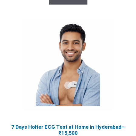
₹25,000.00.
₹15,500.00.
7 Days Holter ECG Test at Home in Hyderabad–
₹15,500