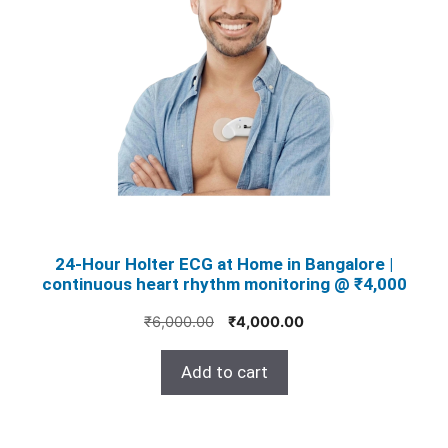
24‑Hour Holter ECG at Home in Bangalore |
continuous heart rhythm monitoring @ ₹4,000
Original
Current
₹
6,000.00
₹
4,000.00
price
price
was:
is:
Add to cart
₹6,000.00.
₹4,000.00.