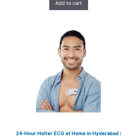
was:
is:
Add to cart
₹6,200.00.
₹5,200.00.
24‑Hour Holter ECG at Home in Hyderabad |