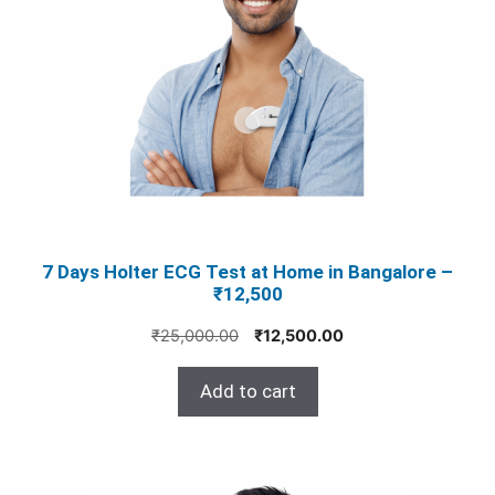
7 Days Holter ECG Test at Home in Bangalore –
₹12,500
Original
Current
₹
25,000.00
₹
12,500.00
price
price
was:
is:
Add to cart
₹25,000.00.
₹12,500.00.