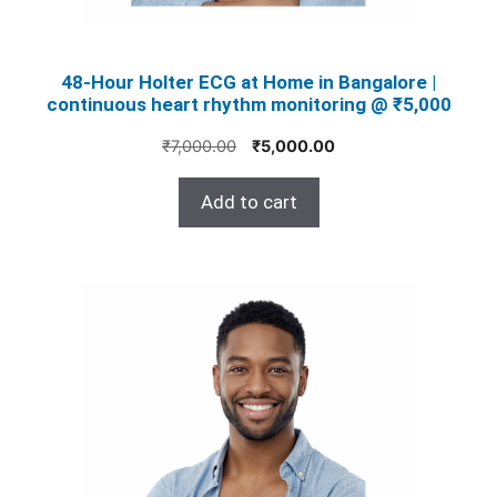
48‑Hour Holter ECG at Home in Bangalore |
continuous heart rhythm monitoring @ ₹5,000
Original
Current
₹
7,000.00
₹
5,000.00
price
price
was:
is:
Add to cart
₹7,000.00.
₹5,000.00.