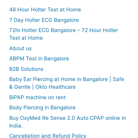
48 Hour Holter Test at Home
7 Day Holter ECG Bangalore
72hr Holter ECG Bangalore – 72 Hour Holter
Test at Home
About us
ABPM Test in Bangalore
B2B Solutions
Baby Ear Piercing at Home in Bangalore | Safe
& Gentle | Okto Healthcare
BiPAP machine on rent
Body Piercing in Bangalore
Buy OxyMed Re Sense 2.0 Auto CPAP online in
India.
Cancellation and Refund Policy