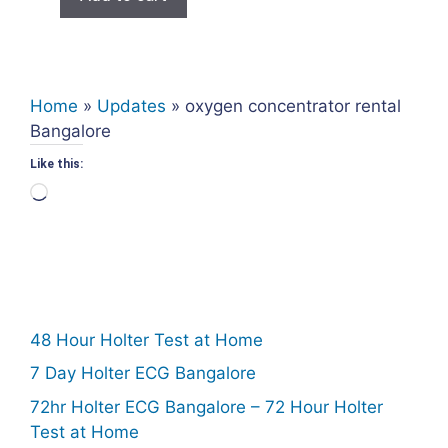
₹950.00.
₹500.00.
Home
»
Updates
»
oxygen concentrator rental
Bangalore
Like this:
Loading…
48 Hour Holter Test at Home
7 Day Holter ECG Bangalore
72hr Holter ECG Bangalore – 72 Hour Holter
Test at Home