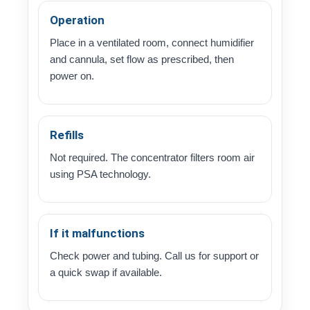
Operation
Place in a ventilated room, connect humidifier
and cannula, set flow as prescribed, then
power on.
Refills
Not required. The concentrator filters room air
using PSA technology.
If it malfunctions
Check power and tubing. Call us for support or
a quick swap if available.