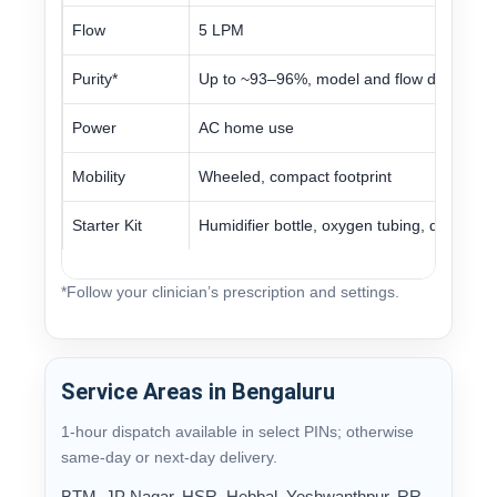
Flow
5 LPM
Purity*
Up to ~93–96%, model and flow dependen
Power
AC home use
Mobility
Wheeled, compact footprint
Starter Kit
Humidifier bottle, oxygen tubing, distilled 
*Follow your clinician’s prescription and settings.
Service Areas in Bengaluru
1-hour dispatch available in select PINs; otherwise
same-day or next-day delivery.
BTM, JP Nagar, HSR, Hebbal, Yeshwanthpur, RR