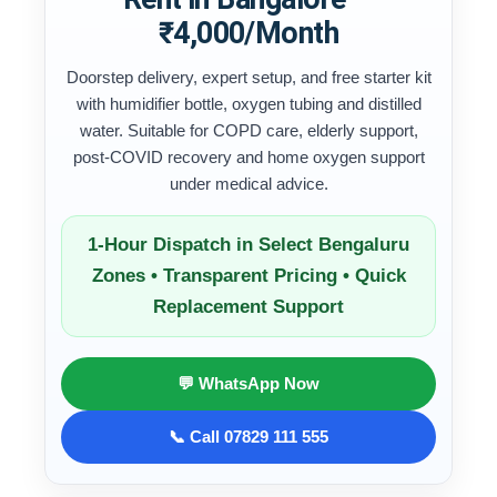
₹4,000/Month
Doorstep delivery, expert setup, and free starter kit
with humidifier bottle, oxygen tubing and distilled
water. Suitable for COPD care, elderly support,
post-COVID recovery and home oxygen support
under medical advice.
1-Hour Dispatch in Select Bengaluru
Zones • Transparent Pricing • Quick
Replacement Support
💬 WhatsApp Now
📞 Call 07829 111 555