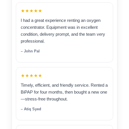
★★★★★
I had a great experience renting an oxygen
concentrator. Equipment was in excellent
condition, delivery prompt, and the team very
professional.
– John Pal
★★★★★
Timely, efficient, and friendly service. Rented a
BiPAP for four months, then bought a new one
—stress-free throughout.
– Atiq Syed