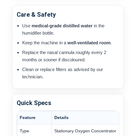
Care & Safety
Use
medical-grade distilled water
in the
humidifier bottle.
Keep the machine in a
well-ventilated room
.
Replace the nasal cannula roughly every 2
months or sooner if discoloured.
Clean or replace filters as advised by our
technician.
Quick Specs
Feature
Details
Type
Stationary Oxygen Concentrator