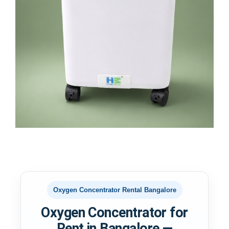
Oxygen Concentrator Rental Bangalore
Oxygen Concentrator for
Rent in Bangalore —