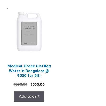
,
Medical‑Grade Distilled
Water in Bangalore @
₹550 for 5ltr
Original
Current
₹
950.00
₹
550.00
price
price
was:
is:
Add to cart
₹950.00.
₹550.00.