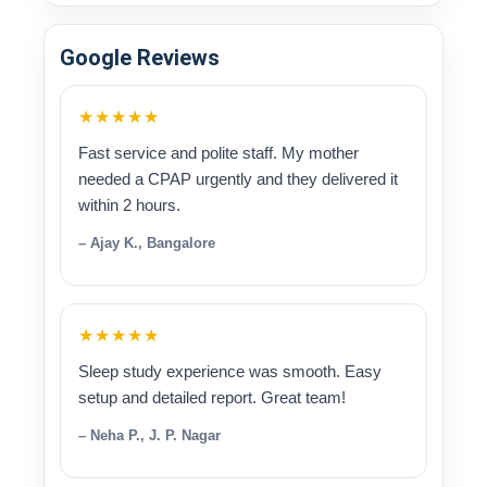
Google Reviews
★★★★★
Fast service and polite staff. My mother
needed a CPAP urgently and they delivered it
within 2 hours.
– Ajay K., Bangalore
★★★★★
Sleep study experience was smooth. Easy
setup and detailed report. Great team!
– Neha P., J. P. Nagar