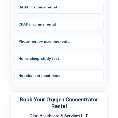
BiPAP machine rental
CPAP machine rental
Phototherapy machine rental
Home sleep-study test
Hospital cot / bed rental
Book Your Oxygen Concentrator
Rental
Okto Healthcare & Services LLP