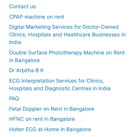
Contact us
CPAP machine on rent
Digital Marketing Services for Doctor-Owned
Clinics, Hospitals and Healthcare Businesses in
India
Double Surface Phototherapy Machine on Rent
in Bangalore
Dr Arpitha B K
ECG Interpretation Services for Clinics,
Hospitals and Diagnostic Centres in India
FAQ
Fetal Doppler on Rent in Bangalore
HFNC on rent in Bangalore
Holter ECG at Home in Bangalore