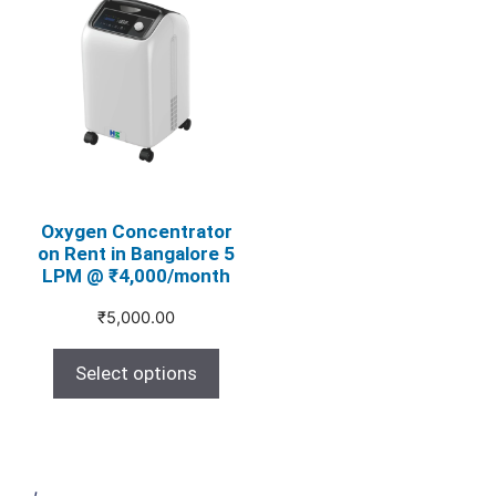
product
has
multiple
variants.
The
options
may
be
chosen
Oxygen Concentrator
on Rent in Bangalore 5
on
LPM @ ₹4,000/month
the
product
₹
5,000.00
page
Select options
,