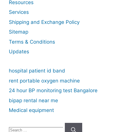
Resources
Services
Shipping and Exchange Policy
Sitemap
Terms & Conditions
Updates
hospital patient id band
rent portable oxygen machine
24 hour BP monitoring test Bangalore
bipap rental near me
Medical equipment
Search