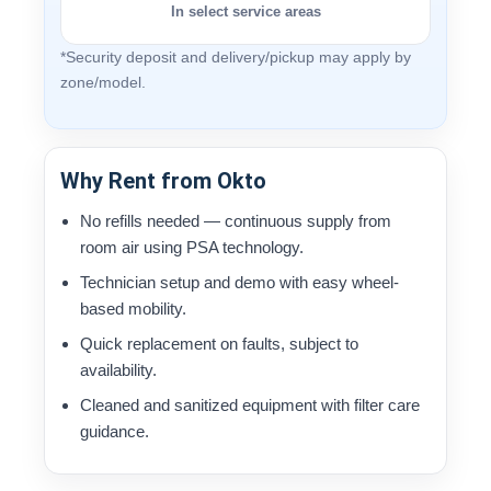
In select service areas
*Security deposit and delivery/pickup may apply by
zone/model.
Why Rent from Okto
No refills needed — continuous supply from
room air using PSA technology.
Technician setup and demo with easy wheel-
based mobility.
Quick replacement on faults, subject to
availability.
Cleaned and sanitized equipment with filter care
guidance.