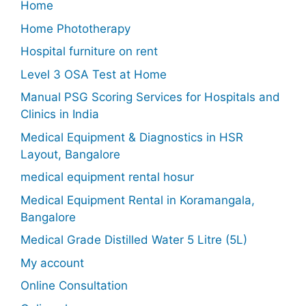
Home
Home Phototherapy
Hospital furniture on rent
Level 3 OSA Test at Home
Manual PSG Scoring Services for Hospitals and
Clinics in India
Medical Equipment & Diagnostics in HSR
Layout, Bangalore
medical equipment rental hosur
Medical Equipment Rental in Koramangala,
Bangalore
Medical Grade Distilled Water 5 Litre (5L)
My account
Online Consultation