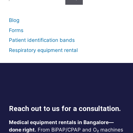
for:
Blog
Forms
Patient identification bands
Respiratory equipment rental
Reach out to us for a consultation.
Medical equipment rentals in Bangalore—
done right.
From BiPAP/CPAP and O₂ machines