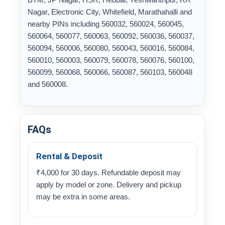
Nagar, Electronic City, Whitefield, Marathahalli and
nearby PINs including 560032, 560024, 560045,
560064, 560077, 560063, 560092, 560036, 560037,
560094, 560006, 560080, 560043, 560016, 560084,
560010, 560003, 560079, 560078, 560076, 560100,
560099, 560068, 560066, 560087, 560103, 560048
and 560008.
FAQs
Rental & Deposit
₹4,000 for 30 days. Refundable deposit may
apply by model or zone. Delivery and pickup
may be extra in some areas.