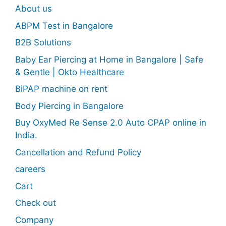
About us
ABPM Test in Bangalore
B2B Solutions
Baby Ear Piercing at Home in Bangalore | Safe
& Gentle | Okto Healthcare
BiPAP machine on rent
Body Piercing in Bangalore
Buy OxyMed Re Sense 2.0 Auto CPAP online in
India.
Cancellation and Refund Policy
careers
Cart
Check out
Company