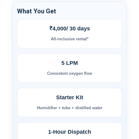
What You Get
₹4,000/ 30 days
All-inclusive rental*
5 LPM
Consistent oxygen flow
Starter Kit
Humidifier + tube + distilled water
1-Hour Dispatch