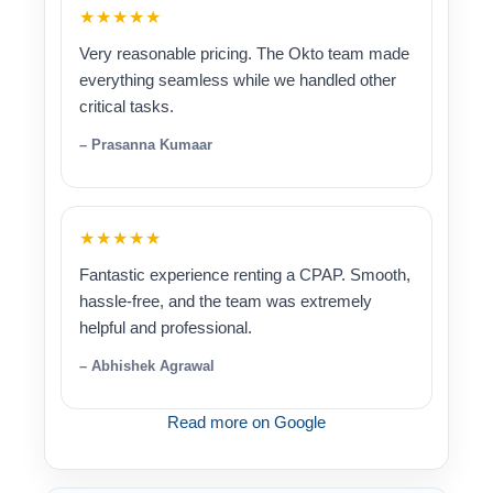
★★★★★
Very reasonable pricing. The Okto team made
everything seamless while we handled other
critical tasks.
– Prasanna Kumaar
★★★★★
Fantastic experience renting a CPAP. Smooth,
hassle-free, and the team was extremely
helpful and professional.
– Abhishek Agrawal
Read more on Google