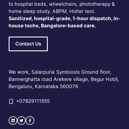
to hospital beds, wheelchairs, phototherapy &
home sleep study, ABPM, Holter test.
Sanitized, hospital-grade, 1-hour dispatch, in-
house techs, Bangalore-based care.
Contact Us
We work, Salarpuria Symbiosis Ground floor,
Bannerghatta road Arekere village, Begur Hobli,
Bengaluru, Karnataka 560076
+
07829111555