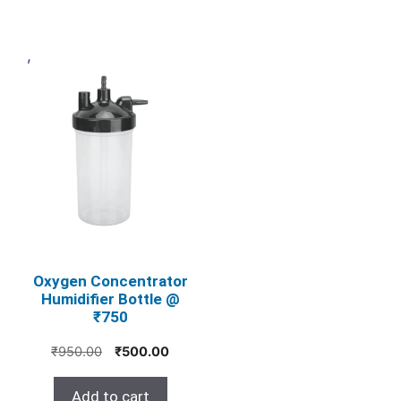
,
Oxygen Concentrator
Humidifier Bottle @
₹750
Original
Current
₹
950.00
₹
500.00
price
price
was:
is:
Add to cart