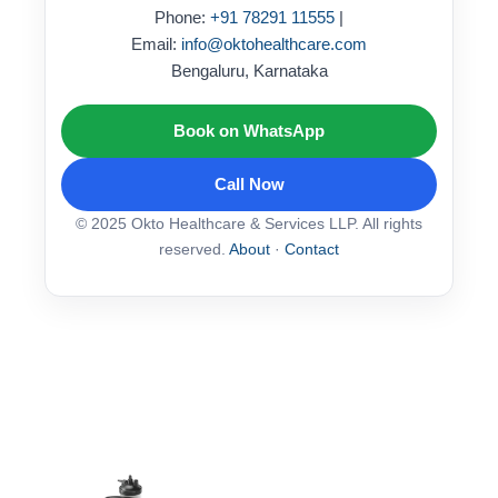
Phone:
+91 78291 11555
|
Email:
info@oktohealthcare.com
Bengaluru, Karnataka
Book on WhatsApp
Call Now
© 2025 Okto Healthcare & Services LLP. All rights
reserved.
About
·
Contact
This