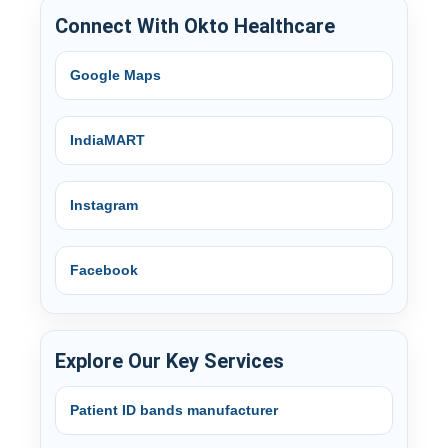
Connect With Okto Healthcare
Google Maps
IndiaMART
Instagram
Facebook
Explore Our Key Services
Patient ID bands manufacturer