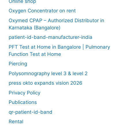
Online shop
Oxygen Concentrator on rent
Oxymed CPAP – Authorized Distributor in
Karnataka (Bangalore)
patient-id-band-manufacturer-india
PFT Test at Home in Bangalore | Pulmonary
Function Test at Home
Piercing
Polysomnography level 3 & level 2
press okto expands vision 2026
Privacy Policy
Publications
qr-patient-id-band
Rental