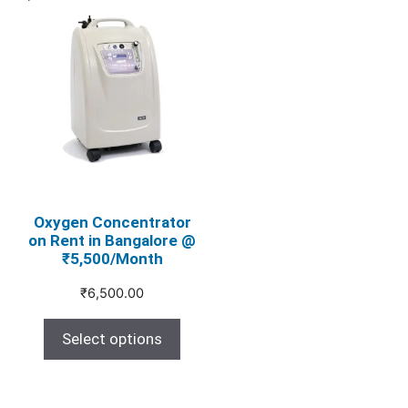
This
product
has
multiple
variants.
The
options
may
be
chosen
Oxygen Concentrator
on Rent in Bangalore @
on
₹5,500/Month
the
product
₹
6,500.00
page
Select options