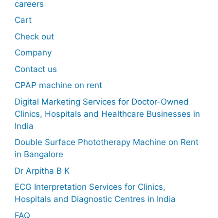
careers
Cart
Check out
Company
Contact us
CPAP machine on rent
Digital Marketing Services for Doctor-Owned
Clinics, Hospitals and Healthcare Businesses in
India
Double Surface Phototherapy Machine on Rent
in Bangalore
Dr Arpitha B K
ECG Interpretation Services for Clinics,
Hospitals and Diagnostic Centres in India
FAQ