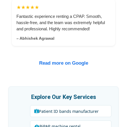
★★★★★
Fantastic experience renting a CPAP. Smooth,
hassle-free, and the team was extremely helpful
and professional. Highly recommended!
– Abhishek Agrawal
Read more on Google
Explore Our Key Services
Patient ID bands manufacturer
BiPAP machine rental