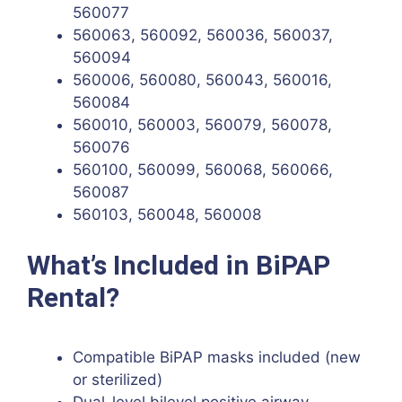
560077
560063, 560092, 560036, 560037,
560094
560006, 560080, 560043, 560016,
560084
560010, 560003, 560079, 560078,
560076
560100, 560099, 560068, 560066,
560087
560103, 560048, 560008
What’s Included in BiPAP
Rental?
Compatible BiPAP masks included (new
or sterilized)
Dual-level bilevel positive airway