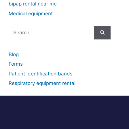
bipap rental near me
Medical equipment
Search
for:
Blog
Forms
Patient identification bands
Respiratory equipment rental