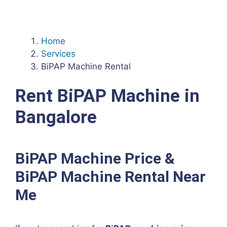
Home
Services
BiPAP Machine Rental
Rent BiPAP Machine in
Bangalore
BiPAP Machine Price &
BiPAP Machine Rental Near
Me