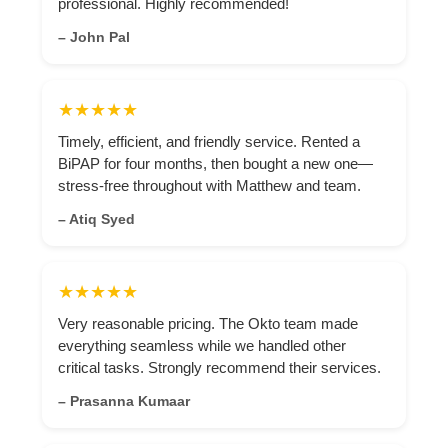
professional. Highly recommended!
– John Pal
★★★★★
Timely, efficient, and friendly service. Rented a
BiPAP for four months, then bought a new one—
stress-free throughout with Matthew and team.
– Atiq Syed
★★★★★
Very reasonable pricing. The Okto team made
everything seamless while we handled other
critical tasks. Strongly recommend their services.
– Prasanna Kumaar