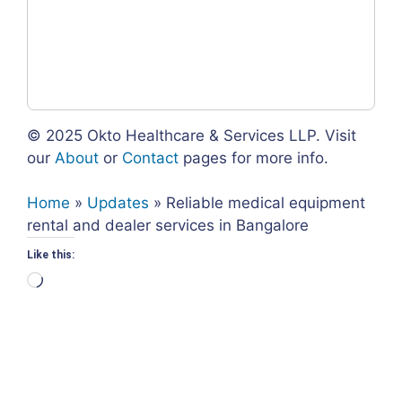
© 2025 Okto Healthcare & Services LLP. Visit
our
About
or
Contact
pages for more info.
Home
»
Updates
»
Reliable medical equipment
rental and dealer services in Bangalore
Like this:
Loading…