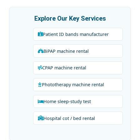
Explore Our Key Services
Patient ID bands manufacturer
BiPAP machine rental
CPAP machine rental
Phototherapy machine rental
Home sleep-study test
Hospital cot / bed rental