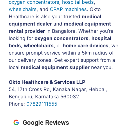
oxygen concentrators
,
hospital beds
,
wheelchairs
, and
CPAP machines
. Okto
Healthcare is also your trusted
medical
equipment dealer
and
medical equipment
rental provider
in Bangalore. Whether you’re
looking for
oxygen concentrators
,
hospital
beds
,
wheelchairs
, or
home care devices
, we
ensure prompt service within a 5km radius of
our delivery zones. Get expert support from a
local
medical equipment supplier
near you.
Okto Healthcare & Services LLP
54, 17th Cross Rd, Kanaka Nagar, Hebbal,
Bengaluru, Karnataka 560032
Phone:
07829111555
Google Reviews