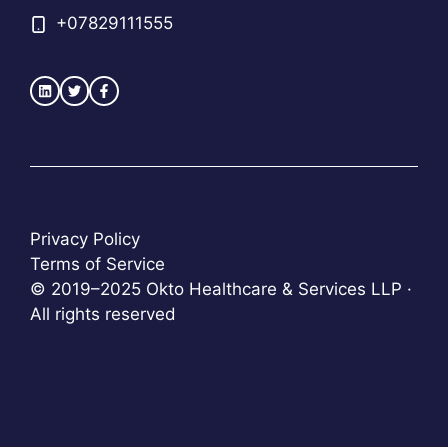
+
07829111555
Privacy Policy
Terms of Service
© 2019–2025 Okto Healthcare & Services LLP ·
All rights reserved