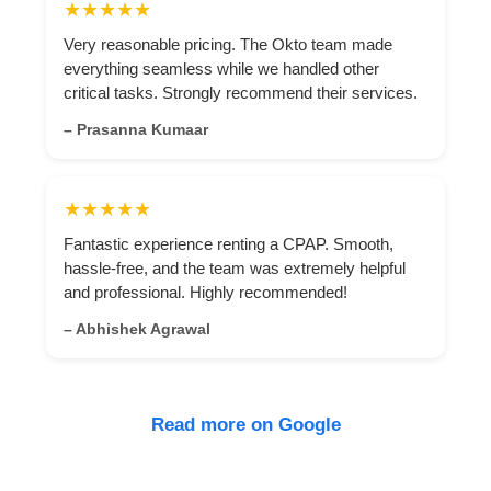
★★★★★
Very reasonable pricing. The Okto team made
everything seamless while we handled other
critical tasks. Strongly recommend their services.
– Prasanna Kumaar
★★★★★
Fantastic experience renting a CPAP. Smooth,
hassle-free, and the team was extremely helpful
and professional. Highly recommended!
– Abhishek Agrawal
Read more on Google