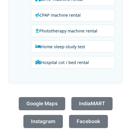
CPAP machine rental
Phototherapy machine rental
Home sleep-study test
Hospital cot / bed rental
Google Maps
IndiaMART
Instagram
Facebook