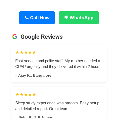
📞 Call Now
💬 WhatsApp
Google Reviews
★★★★★
Fast service and polite staff. My mother needed a
CPAP urgently and they delivered it within 2 hours.
– Ajay K., Bangalore
★★★★★
Sleep study experience was smooth. Easy setup
and detailed report. Great team!
– Neha P., J. P. Nagar