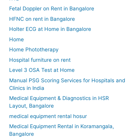
Fetal Doppler on Rent in Bangalore
HFNC on rent in Bangalore
Holter ECG at Home in Bangalore
Home
Home Phototherapy
Hospital furniture on rent
Level 3 OSA Test at Home
Manual PSG Scoring Services for Hospitals and
Clinics in India
Medical Equipment & Diagnostics in HSR
Layout, Bangalore
medical equipment rental hosur
Medical Equipment Rental in Koramangala,
Bangalore