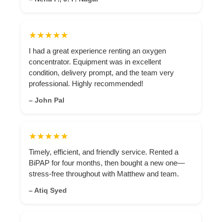
★★★★★
I had a great experience renting an oxygen
concentrator. Equipment was in excellent
condition, delivery prompt, and the team very
professional. Highly recommended!
– John Pal
★★★★★
Timely, efficient, and friendly service. Rented a
BiPAP for four months, then bought a new one—
stress-free throughout with Matthew and team.
– Atiq Syed