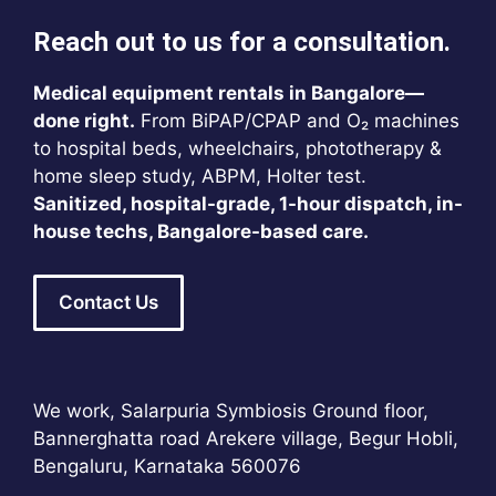
Reach out to us for a consultation.
Medical equipment rentals in Bangalore—
done right.
From BiPAP/CPAP and O₂ machines
to hospital beds, wheelchairs, phototherapy &
home sleep study, ABPM, Holter test.
Sanitized, hospital-grade, 1-hour dispatch, in-
house techs, Bangalore-based care.
Contact Us
We work, Salarpuria Symbiosis Ground floor,
Bannerghatta road Arekere village, Begur Hobli,
Bengaluru, Karnataka 560076