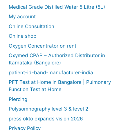
Medical Grade Distilled Water 5 Litre (5L)
My account
Online Consultation
Online shop
Oxygen Concentrator on rent
Oxymed CPAP – Authorized Distributor in
Karnataka (Bangalore)
patient-id-band-manufacturer-india
PFT Test at Home in Bangalore | Pulmonary
Function Test at Home
Piercing
Polysomnography level 3 & level 2
press okto expands vision 2026
Privacy Policy