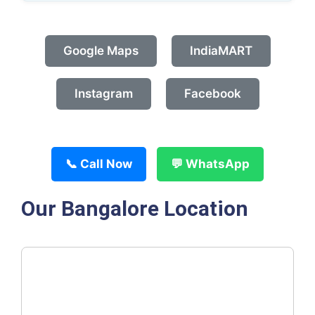
Google Maps
IndiaMART
Instagram
Facebook
📞 Call Now
💬 WhatsApp
Our Bangalore Location