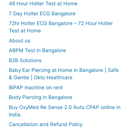
48 Hour Holter Test at Home
7 Day Holter ECG Bangalore
72hr Holter ECG Bangalore – 72 Hour Holter
Test at Home
About us
ABPM Test in Bangalore
B2B Solutions
Baby Ear Piercing at Home in Bangalore | Safe
& Gentle | Okto Healthcare
BiPAP machine on rent
Body Piercing in Bangalore
Buy OxyMed Re Sense 2.0 Auto CPAP online in
India.
Cancellation and Refund Policy