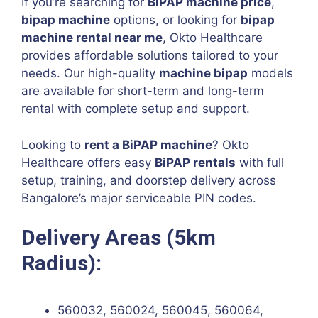
If you’re searching for
BiPAP machine price
,
bipap machine
options, or looking for
bipap
machine rental near me
, Okto Healthcare
provides affordable solutions tailored to your
needs. Our high-quality
machine bipap
models
are available for short-term and long-term
rental with complete setup and support.
Looking to
rent a BiPAP machine
? Okto
Healthcare offers easy
BiPAP rentals
with full
setup, training, and doorstep delivery across
Bangalore’s major serviceable PIN codes.
Delivery Areas (5km
Radius):
560032, 560024, 560045, 560064,