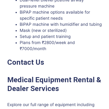
pressure machine
BiPAP machine options available for
specific patient needs
BiPAP machine with humidifier and tubing
Mask (new or sterilized)
Setup and patient training
Plans from ₹2800/week and
₹7000/month
Contact Us
Medical Equipment Rental &
Dealer Services
Explore our full range of equipment including