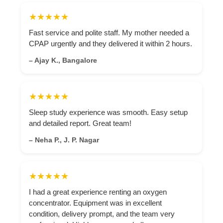
★★★★★
Fast service and polite staff. My mother needed a
CPAP urgently and they delivered it within 2 hours.
– Ajay K., Bangalore
★★★★★
Sleep study experience was smooth. Easy setup
and detailed report. Great team!
– Neha P., J. P. Nagar
★★★★★
I had a great experience renting an oxygen
concentrator. Equipment was in excellent
condition, delivery prompt, and the team very