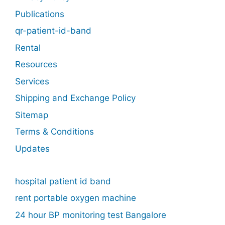
Publications
qr-patient-id-band
Rental
Resources
Services
Shipping and Exchange Policy
Sitemap
Terms & Conditions
Updates
hospital patient id band
rent portable oxygen machine
24 hour BP monitoring test Bangalore