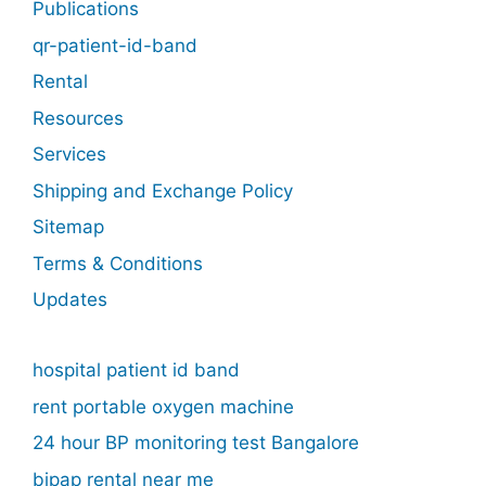
Publications
qr-patient-id-band
Rental
Resources
Services
Shipping and Exchange Policy
Sitemap
Terms & Conditions
Updates
hospital patient id band
rent portable oxygen machine
24 hour BP monitoring test Bangalore
bipap rental near me