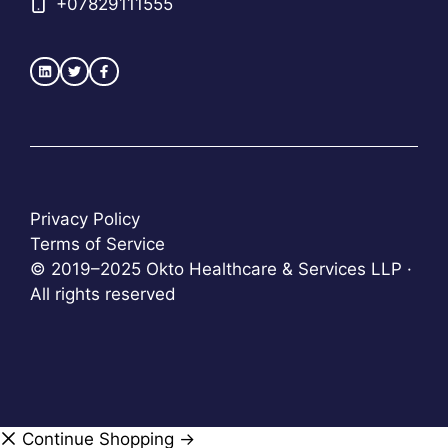
+
07829111555
Privacy Policy
Terms of Service
© 2019–2025 Okto Healthcare & Services LLP ·
All rights reserved
Continue Shopping →