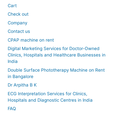
Cart
Check out
Company
Contact us
CPAP machine on rent
Digital Marketing Services for Doctor-Owned
Clinics, Hospitals and Healthcare Businesses in
India
Double Surface Phototherapy Machine on Rent
in Bangalore
Dr Arpitha B K
ECG Interpretation Services for Clinics,
Hospitals and Diagnostic Centres in India
FAQ