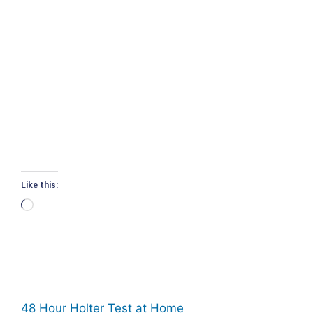
Like this:
Loading…
48 Hour Holter Test at Home