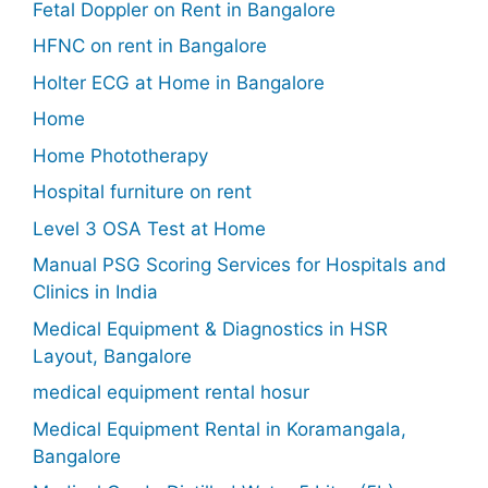
Fetal Doppler on Rent in Bangalore
HFNC on rent in Bangalore
Holter ECG at Home in Bangalore
Home
Home Phototherapy
Hospital furniture on rent
Level 3 OSA Test at Home
Manual PSG Scoring Services for Hospitals and
Clinics in India
Medical Equipment & Diagnostics in HSR
Layout, Bangalore
medical equipment rental hosur
Medical Equipment Rental in Koramangala,
Bangalore