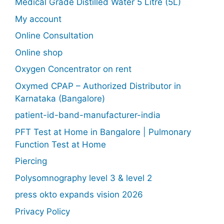
Medical Grade Distilled Water 5 Litre (5L)
My account
Online Consultation
Online shop
Oxygen Concentrator on rent
Oxymed CPAP – Authorized Distributor in
Karnataka (Bangalore)
patient-id-band-manufacturer-india
PFT Test at Home in Bangalore | Pulmonary
Function Test at Home
Piercing
Polysomnography level 3 & level 2
press okto expands vision 2026
Privacy Policy