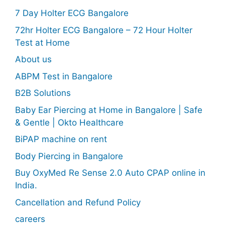
7 Day Holter ECG Bangalore
72hr Holter ECG Bangalore – 72 Hour Holter
Test at Home
About us
ABPM Test in Bangalore
B2B Solutions
Baby Ear Piercing at Home in Bangalore | Safe
& Gentle | Okto Healthcare
BiPAP machine on rent
Body Piercing in Bangalore
Buy OxyMed Re Sense 2.0 Auto CPAP online in
India.
Cancellation and Refund Policy
careers