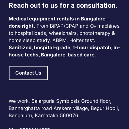
Reach out to us for a consultation.
Medical equipment rentals in Bangalore—
done right.
From BiPAP/CPAP and O₂ machines
to hospital beds, wheelchairs, phototherapy &
home sleep study, ABPM, Holter test.
Sanitized, hospital-grade, 1-hour dispatch, in-
house techs, Bangalore-based care.
Contact Us
We work, Salarpuria Symbiosis Ground floor,
Bannerghatta road Arekere village, Begur Hobli,
Bengaluru, Karnataka 560076