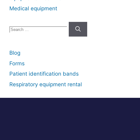
Medical equipment
Search
for:
Blog
Forms
Patient identification bands
Respiratory equipment rental