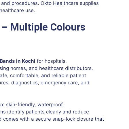
ns and procedures. Okto Healthcare supplies
 healthcare use.
 – Multiple Colours
 Bands in Kochi
for hospitals,
ursing homes, and healthcare distributors.
afe, comfortable, and reliable patient
dures, diagnostics, emergency care, and
 skin-friendly, waterproof,
ms identify patients clearly and reduce
d comes with a secure snap-lock closure that