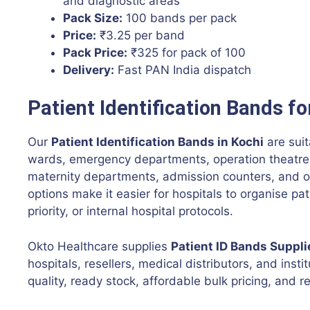
and diagnostic areas
Pack Size:
100 bands per pack
Price:
₹3.25 per band
Pack Price:
₹325 for pack of 100
Delivery:
Fast PAN India dispatch
Patient Identification Bands fo
Our
Patient Identification Bands in Kochi
are suit
wards, emergency departments, operation theatres,
maternity departments, admission counters, and o
options make it easier for hospitals to organise p
priority, or internal hospital protocols.
Okto Healthcare supplies
Patient ID Bands Suppli
hospitals, resellers, medical distributors, and insti
quality, ready stock, affordable bulk pricing, and re