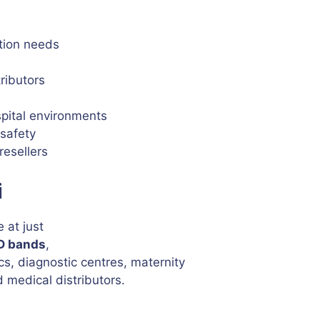
ation needs
tributors
spital environments
 safety
resellers
i
 at just
ID bands
,
ics, diagnostic centres, maternity
 medical distributors.