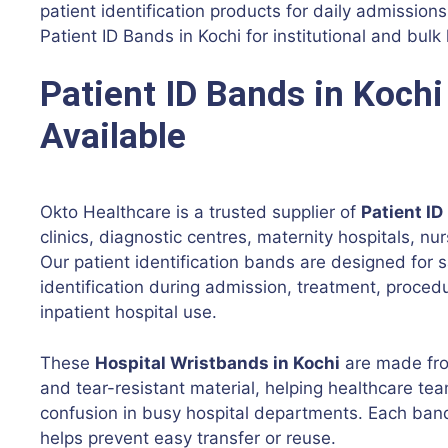
patient identification products for daily admissio
Patient ID Bands in Kochi for institutional and bulk
Patient ID Bands in Kochi
Available
Okto Healthcare is a trusted supplier of
Patient ID
clinics, diagnostic centres, maternity hospitals, n
Our patient identification bands are designed for s
identification during admission, treatment, proce
inpatient hospital use.
These
Hospital Wristbands in Kochi
are made from
and tear-resistant material, helping healthcare tea
confusion in busy hospital departments. Each ban
helps prevent easy transfer or reuse.