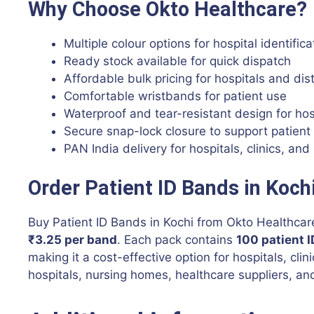
Why Choose Okto Healthcare?
Multiple colour options for hospital identific
Ready stock available for quick dispatch
Affordable bulk pricing for hospitals and dis
Comfortable wristbands for patient use
Waterproof and tear-resistant design for ho
Secure snap-lock closure to support patient
PAN India delivery for hospitals, clinics, and 
Order Patient ID Bands in Koch
Buy Patient ID Bands in Kochi from Okto Healthcare
₹3.25 per band
. Each pack contains
100 patient 
making it a cost-effective option for hospitals, clin
hospitals, nursing homes, healthcare suppliers, and