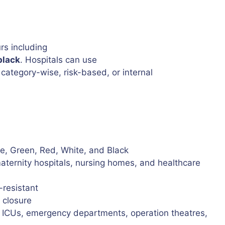
rs including
black
. Hospitals can use
category-wise, risk-based, or internal
ge, Green, Red, White, and Black
maternity hospitals, nursing homes, and healthcare
-resistant
 closure
, ICUs, emergency departments, operation theatres,