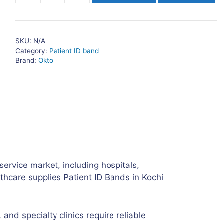
ID
Bands
Adult
SKU:
N/A
in
Category:
Patient ID band
Kochi
Brand:
Okto
quantity
service market, including hospitals,
lthcare supplies Patient ID Bands in Kochi
and specialty clinics require reliable