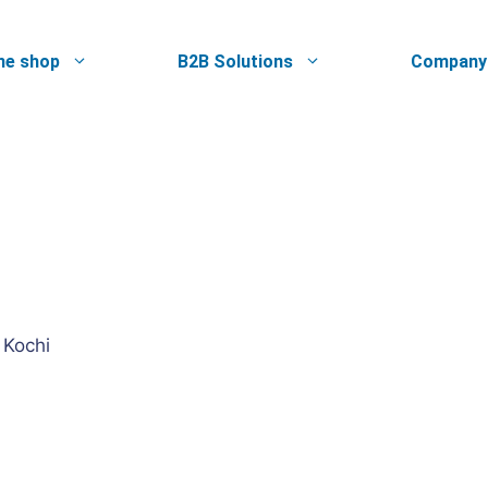
ne shop
B2B Solutions
Company
 Kochi