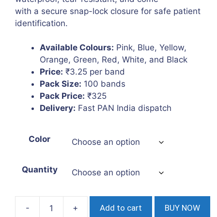
with a secure snap-lock closure for safe patient
identification.
Available Colours:
Pink, Blue, Yellow,
Orange, Green, Red, White, and Black
Price:
₹3.25 per band
Pack Size:
100 bands
Pack Price:
₹325
Delivery:
Fast PAN India dispatch
Color
Quantity
Add to cart
BUY NOW
Patient