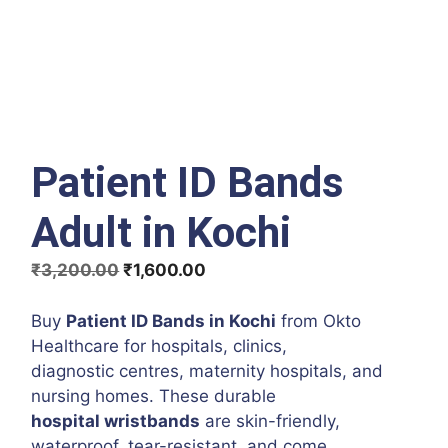
Patient ID Bands
Adult in Kochi
Original
Current
₹
3,200.00
₹
1,600.00
price
price
was:
is:
Buy
Patient ID Bands in Kochi
from Okto
₹3,200.00.
₹1,600.00.
Healthcare for hospitals, clinics,
diagnostic centres, maternity hospitals, and
nursing homes. These durable
hospital wristbands
are skin-friendly,
waterproof, tear-resistant, and come