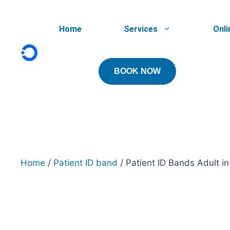
Skip
to
Home
Services
Onli
content
BOOK NOW
Home
/
Patient ID band
/ Patient ID Bands Adult in