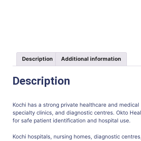
Description
Additional information
Description
Kochi has a strong private healthcare and medical 
specialty clinics, and diagnostic centres. Okto Hea
for safe patient identification and hospital use.
Kochi hospitals, nursing homes, diagnostic centres, 