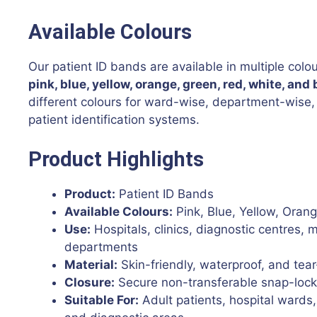
Available Colours
Our patient ID bands are available in multiple colou
pink, blue, yellow, orange, green, red, white, and 
different colours for ward-wise, department-wise, 
patient identification systems.
Product Highlights
Product:
Patient ID Bands
Available Colours:
Pink, Blue, Yellow, Oran
Use:
Hospitals, clinics, diagnostic centres, 
departments
Material:
Skin-friendly, waterproof, and tear
Closure:
Secure non-transferable snap-lock
Suitable For:
Adult patients, hospital wards