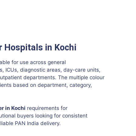
r Hospitals in Kochi
able for use across general
 ICUs, diagnostic areas, day-care units,
utpatient departments. The multiple colour
atients based on department, category,
er in Kochi
requirements for
tutional buyers looking for consistent
liable PAN India delivery.