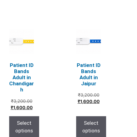
This
This
product
product
has
has
multiple
multiple
variants.
variants.
Patient ID
Patient ID
The
The
Bands
Bands
Adult in
Adult in
options
options
Chandigar
Jaipur
may
may
h
be
be
Original
₹
3,200.00
Original
chosen
chosen
₹
3,200.00
price
Current
₹
1,600.00
price
Current
₹
1,600.00
was:
price
on
on
was:
price
₹3,200.00.
is:
the
the
₹3,200.00.
is:
₹1,600.00.
Select
Select
product
product
₹1,600.00.
options
options
page
page