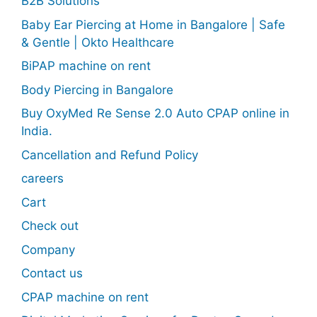
B2B Solutions
Baby Ear Piercing at Home in Bangalore | Safe
& Gentle | Okto Healthcare
BiPAP machine on rent
Body Piercing in Bangalore
Buy OxyMed Re Sense 2.0 Auto CPAP online in
India.
Cancellation and Refund Policy
careers
Cart
Check out
Company
Contact us
CPAP machine on rent