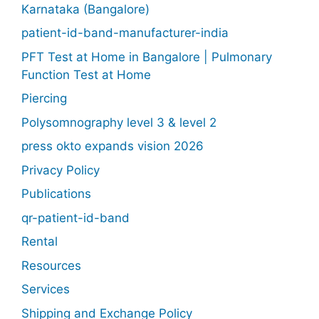
Karnataka (Bangalore)
patient-id-band-manufacturer-india
PFT Test at Home in Bangalore | Pulmonary
Function Test at Home
Piercing
Polysomnography level 3 & level 2
press okto expands vision 2026
Privacy Policy
Publications
qr-patient-id-band
Rental
Resources
Services
Shipping and Exchange Policy