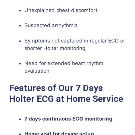
Unexplained chest discomfort
Suspected arrhythmia
Symptoms not captured in regular ECG or
shorter Holter monitoring
Need for extended heart rhythm
evaluation
Features of Our 7 Days
Holter ECG at Home Service
7 days continuous ECG monitoring
Home visit for device setup