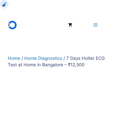
Skip
to
Menu
content
Home
/
Home Diagnostics
/ 7 Days Holter ECG
Test at Home in Bangalore – ₹12,500