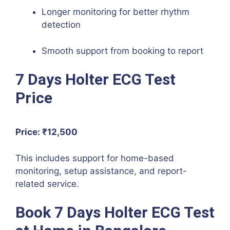
Longer monitoring for better rhythm
detection
Smooth support from booking to report
7 Days Holter ECG Test
Price
Price: ₹12,500
This includes support for home-based
monitoring, setup assistance, and report-
related service.
Book 7 Days Holter ECG Test