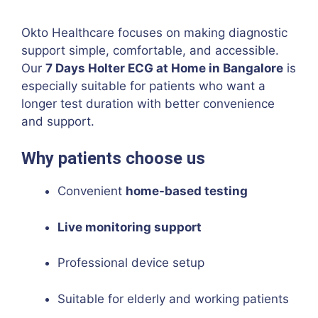
Okto Healthcare focuses on making diagnostic
support simple, comfortable, and accessible.
Our
7 Days Holter ECG at Home in Bangalore
is
especially suitable for patients who want a
longer test duration with better convenience
and support.
Why patients choose us
Convenient
home-based testing
Live monitoring support
Professional device setup
Suitable for elderly and working patients