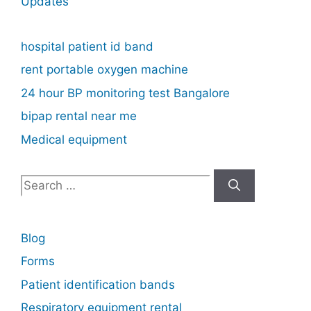
Updates
hospital patient id band
rent portable oxygen machine
24 hour BP monitoring test Bangalore
bipap rental near me
Medical equipment
Search
for:
Blog
Forms
Patient identification bands
Respiratory equipment rental