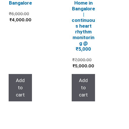
Bangalore
Home in
Bangalore
₹
6,000.00
|
Original
Current
continuou
₹
4,000.00
s heart
price
price
rhythm
was:
is:
monitorin
₹6,000.00.
₹4,000.00.
g @
₹5,000
Original
₹
7,000.00
Current
price
₹
5,000.00
price
was:
is:
₹7,000.00.
Add
Add
₹5,000.00.
to
to
cart
cart