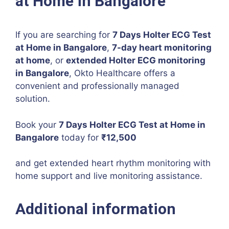
at Home in Bangalore
If you are searching for
7 Days Holter ECG Test
at Home in Bangalore
,
7-day heart monitoring
at home
, or
extended Holter ECG monitoring
in Bangalore
, Okto Healthcare offers a
convenient and professionally managed
solution.
Book your
7 Days Holter ECG Test at Home in
Bangalore
today for
₹12,500
and get extended heart rhythm monitoring with
home support and live monitoring assistance.
Additional information