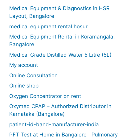
Medical Equipment & Diagnostics in HSR
Layout, Bangalore
medical equipment rental hosur
Medical Equipment Rental in Koramangala,
Bangalore
Medical Grade Distilled Water 5 Litre (5L)
My account
Online Consultation
Online shop
Oxygen Concentrator on rent
Oxymed CPAP – Authorized Distributor in
Karnataka (Bangalore)
patient-id-band-manufacturer-india
PFT Test at Home in Bangalore | Pulmonary