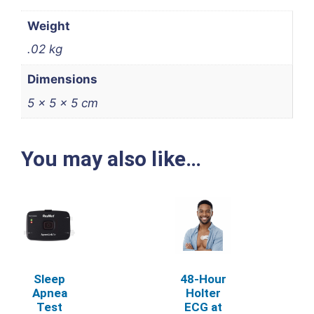
Weight
.02 kg
Dimensions
5 × 5 × 5 cm
You may also like…
Sleep
48‑Hour
Apnea
Holter
Test
ECG at