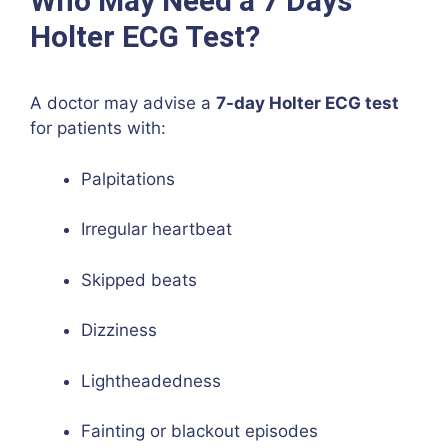
Who May Need a 7 Days
Holter ECG Test?
A doctor may advise a
7-day Holter ECG test
for patients with:
Palpitations
Irregular heartbeat
Skipped beats
Dizziness
Lightheadedness
Fainting or blackout episodes