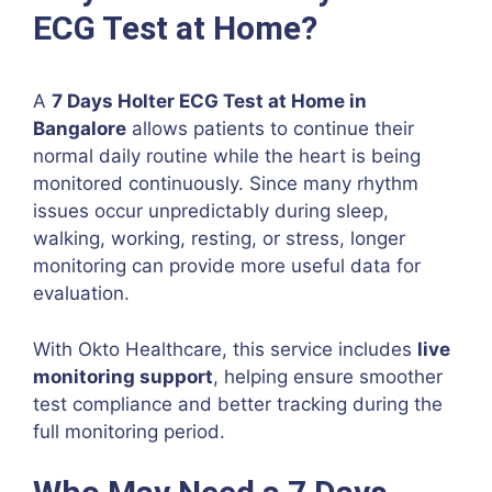
ECG Test at Home?
A
7 Days Holter ECG Test at Home in
Bangalore
allows patients to continue their
normal daily routine while the heart is being
monitored continuously. Since many rhythm
issues occur unpredictably during sleep,
walking, working, resting, or stress, longer
monitoring can provide more useful data for
evaluation.
With Okto Healthcare, this service includes
live
monitoring support
, helping ensure smoother
test compliance and better tracking during the
full monitoring period.