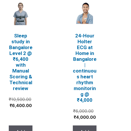
Sleep
24‑Hour
study in
Holter
Bangalore
ECG at
Level 2 @
Home in
₹6,400
Bangalore
with
|
Manual
continuou
Scoring &
s heart
Technical
rhythm
review
monitorin
g @
₹
10,500.00
₹4,000
Original
Current
₹
6,400.00
₹
6,000.00
price
price
Original
Current
₹
4,000.00
was:
is:
price
price
₹10,500.00.
₹6,400.00.
was:
is: