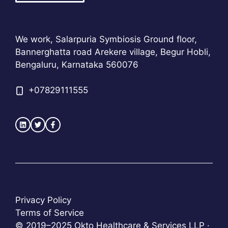
We work, Salarpuria Symbiosis Ground floor,
Bannerghatta road Arekere village, Begur Hobli,
Bengaluru, Karnataka 560076
+
07829111555
Privacy Policy
Terms of Service
© 2019–2025 Okto Healthcare & Services LLP ·