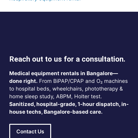
Reach out to us for a consultation.
Medical equipment rentals in Bangalore—
done right.
From BiPAP/CPAP and O₂ machines
to hospital beds, wheelchairs, phototherapy &
home sleep study, ABPM, Holter test.
Sanitized, hospital-grade, 1-hour dispatch, in-
house techs, Bangalore-based care.
Contact Us