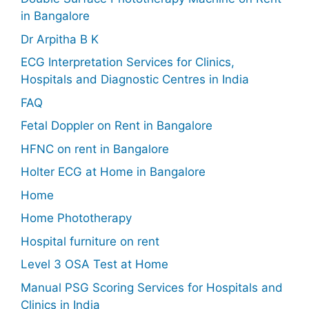
in Bangalore
Dr Arpitha B K
ECG Interpretation Services for Clinics,
Hospitals and Diagnostic Centres in India
FAQ
Fetal Doppler on Rent in Bangalore
HFNC on rent in Bangalore
Holter ECG at Home in Bangalore
Home
Home Phototherapy
Hospital furniture on rent
Level 3 OSA Test at Home
Manual PSG Scoring Services for Hospitals and
Clinics in India