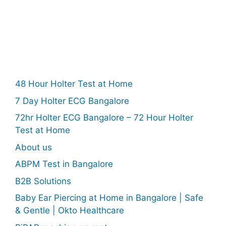
48 Hour Holter Test at Home
7 Day Holter ECG Bangalore
72hr Holter ECG Bangalore – 72 Hour Holter
Test at Home
About us
ABPM Test in Bangalore
B2B Solutions
Baby Ear Piercing at Home in Bangalore | Safe
& Gentle | Okto Healthcare