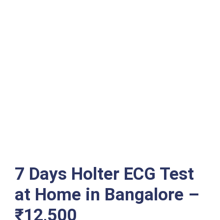
7 Days Holter ECG Test
at Home in Bangalore –
₹12,500