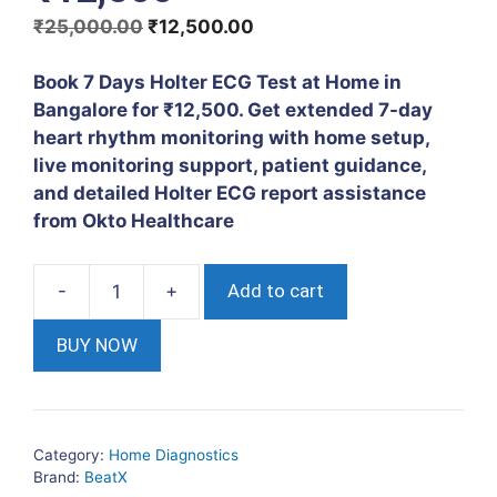
Original
Current
₹
25,000.00
₹
12,500.00
price
price
was:
is:
Book 7 Days Holter ECG Test at Home in
₹25,000.00.
₹12,500.00.
Bangalore for ₹12,500. Get extended 7-day
heart rhythm monitoring with home setup,
live monitoring support, patient guidance,
and detailed Holter ECG report assistance
from Okto Healthcare
Add to cart
7
Days
BUY NOW
Holter
ECG
Test
at
Category:
Home Diagnostics
Home
Brand:
BeatX