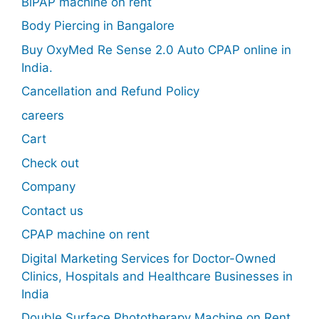
BiPAP machine on rent
Body Piercing in Bangalore
Buy OxyMed Re Sense 2.0 Auto CPAP online in
India.
Cancellation and Refund Policy
careers
Cart
Check out
Company
Contact us
CPAP machine on rent
Digital Marketing Services for Doctor-Owned
Clinics, Hospitals and Healthcare Businesses in
India
Double Surface Phototherapy Machine on Rent