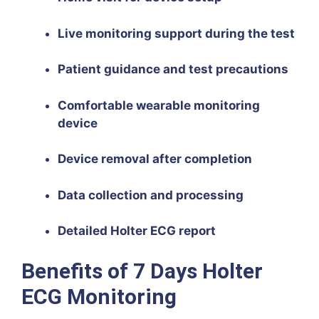
Live monitoring support during the test
Patient guidance and test precautions
Comfortable wearable monitoring
device
Device removal after completion
Data collection and processing
Detailed Holter ECG report
Benefits of 7 Days Holter
ECG Monitoring