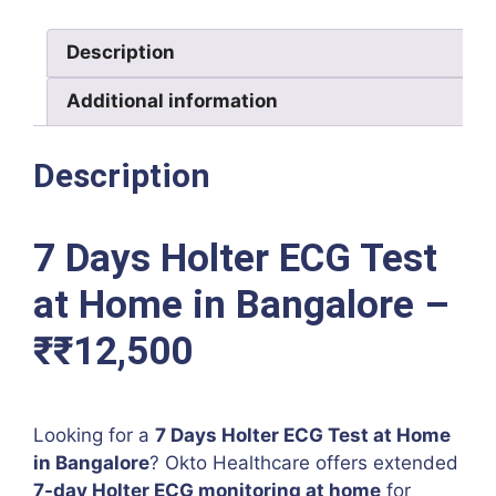
in
Bangalore
Description
–
₹12,500
Additional information
quantity
Description
7 Days Holter ECG Test
at Home in Bangalore –
₹₹12,500
Looking for a
7 Days Holter ECG Test at Home
in Bangalore
? Okto Healthcare offers extended
7-day Holter ECG monitoring at home
for