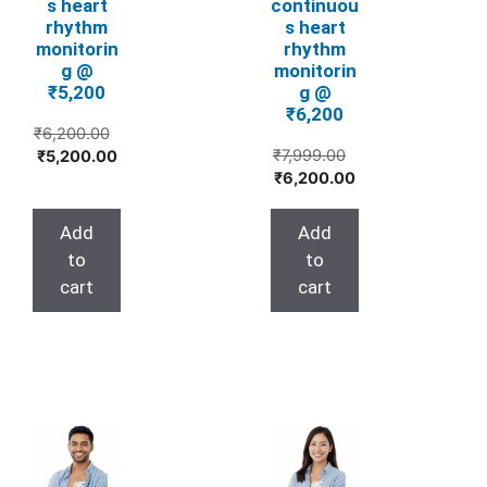
s heart
continuou
rhythm
s heart
monitorin
rhythm
g @
monitorin
₹5,200
g @
₹6,200
₹
6,200.00
Original
Original
Current
₹
7,999.00
₹
5,200.00
Current
price
price
price
₹
6,200.00
price
was:
was:
is:
is:
₹7,999.00.
₹6,200.00.
₹5,200.00.
Add
Add
₹6,200.00.
to
to
cart
cart