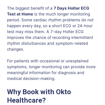
The biggest benefit of a
7 Days Holter ECG
Test at Home
is the much longer monitoring
period. Some cardiac rhythm problems do not
happen every day, so a short ECG or 24-hour
test may miss them. A 7-day Holter ECG
improves the chance of recording intermittent
rhythm disturbances and symptom-related
changes.
For patients with occasional or unexplained
symptoms, longer monitoring can provide more
meaningful information for diagnosis and
medical decision-making.
Why Book with Okto
Healthcare?