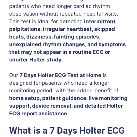
patients who need longer cardiac rhythm
observation without repeated hospital visits.
This test is ideal for detecting
intermittent
palpitations, irregular heartbeat, skipped
beats, dizziness, fainting episodes,
unexplained rhythm changes, and symptoms
that may not appear in a routine ECG or
shorter Holter study
.
Our
7 Days Holter ECG Test at Home
is
designed for patients who need a longer
monitoring period, with the added benefit of
home setup, patient guidance, live monitoring
support, device removal, and detailed Holter
ECG report assistance
.
What is a 7 Days Holter ECG