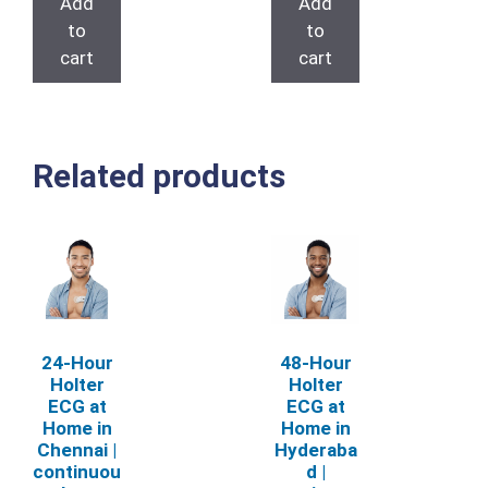
Add
Add
₹6,000.00.
₹4,000.00.
to
to
cart
cart
Related products
24‑Hour
48‑Hour
Holter
Holter
ECG at
ECG at
Home in
Home in
Chennai |
Hyderaba
continuou
d |