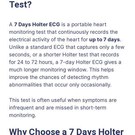
Test?
A
7 Days Holter ECG
is a portable heart
monitoring test that continuously records the
electrical activity of the heart for
up to 7 days
.
Unlike a standard ECG that captures only a few
seconds, or a shorter Holter test that records
for 24 to 72 hours, a 7-day Holter ECG gives a
much longer monitoring window. This helps
improve the chances of detecting rhythm
abnormalities that occur only occasionally.
This test is often useful when symptoms are
infrequent and are missed in short-term
monitoring.
Why Choose a 7 Days Holter