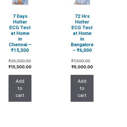
7 Days
72 Hrs
Holter
Holter
ECG Test
ECG Test
at Home
at Home
in
in
Chennai –
Bangalore
₹15,500
– ₹6,000
Original
₹
25,000.00
₹
7,500.00
Original
Current
Current
price
₹
15,500.00
₹
6,000.00
price
price
price
was:
was:
is:
is:
₹7,500.00.
Add
Add
₹25,000.00.
₹15,500.00.
₹6,000.00.
to
to
cart
cart