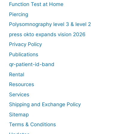
Function Test at Home
Piercing
Polysomnography level 3 & level 2
press okto expands vision 2026
Privacy Policy
Publications
qr-patient-id-band
Rental
Resources
Services
Shipping and Exchange Policy
Sitemap
Terms & Conditions