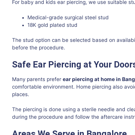
For baby and kids ear piercing, we use suitable st
Medical-grade surgical steel stud
18K gold plated stud
The stud option can be selected based on availabi
before the procedure.
Safe Ear Piercing at Your Door
Many parents prefer
ear piercing at home in Bang
comfortable environment. Home piercing also avoi
places.
The piercing is done using a sterile needle and cl
during the procedure and follow the aftercare instr
Areas We Serve in Bangalore