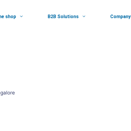
ne shop
B2B Solutions
Company
ngalore