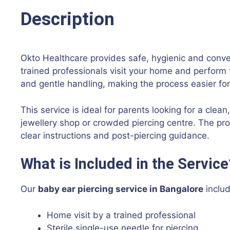
Description
Okto Healthcare provides safe, hygienic and conv
trained professionals visit your home and perform 
and gentle handling, making the process easier fo
This service is ideal for parents looking for a clean
jewellery shop or crowded piercing centre. The pro
clear instructions and post-piercing guidance.
What is Included in the Service
Our
baby ear piercing service in Bangalore
includ
Home visit by a trained professional
Sterile single-use needle for piercing