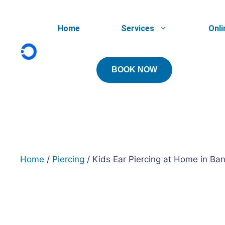
Skip
to
Home
Services
Onli
content
BOOK NOW
Home
/
Piercing
/ Kids Ear Piercing at Home in Ba