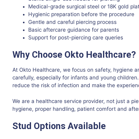
Medical-grade surgical steel or 18K gold pla
Hygienic preparation before the procedure
Gentle and careful piercing process
Basic aftercare guidance for parents
Support for post-piercing care queries
Why Choose Okto Healthcare?
At Okto Healthcare, we focus on safety, hygiene a
carefully, especially for infants and young childre
reduce the risk of infection and make the experien
We are a healthcare service provider, not just a p
hygiene, proper handling, patient comfort and after
Stud Options Available