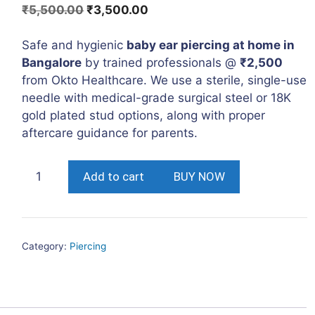
Original
Current
₹
5,500.00
₹
3,500.00
price
price
was:
is:
Safe and hygienic
baby ear piercing at home in
₹5,500.00.
₹3,500.00.
Bangalore
by trained professionals @
₹2,500
from Okto Healthcare. We use a sterile, single-use
needle with medical-grade surgical steel or 18K
gold plated stud options, along with proper
aftercare guidance for parents.
Kids
Add to cart
BUY NOW
Ear
Piercing
at
Home
Category:
Piercing
in
Bangalore
quantity