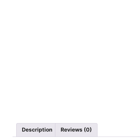
Description
Reviews (0)