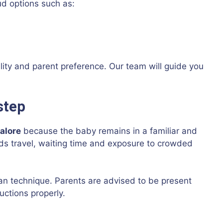
ud options such as:
lity and parent preference. Our team will guide you
step
alore
because the baby remains in a familiar and
ds travel, waiting time and exposure to crowded
ean technique. Parents are advised to be present
uctions properly.