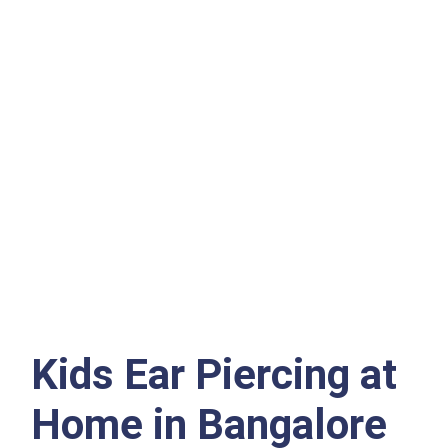
Kids Ear Piercing at
Home in Bangalore