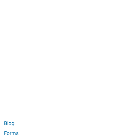
Blog
Forms