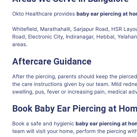
Okto Healthcare provides
baby ear piercing at h
Whitefield, Marathahalli, Sarjapur Road, HSR Lay
Road, Electronic City, Indiranagar, Hebbal, Yelah
areas.
Aftercare Guidance
After the piercing, parents should keep the pierce
the care instructions given by our team. Mild rednes
swelling, pus, fever or increasing pain, medical ad
Book Baby Ear Piercing at Hom
Book a safe and hygienic
baby ear piercing at ho
team will visit your home, perform the piercing wit