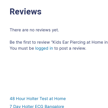
Reviews
There are no reviews yet.
Be the first to review “Kids Ear Piercing at Home i
You must be
logged in
to post a review.
48 Hour Holter Test at Home
7 Day Holter ECG Bangalore