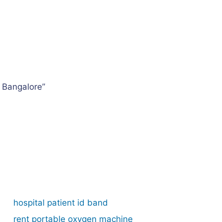
n Bangalore”
hospital patient id band
rent portable oxygen machine