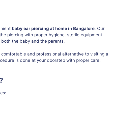
enient
baby ear piercing at home in Bangalore
. Our
the piercing with proper hygiene, sterile equipment
r both the baby and the parents.
, comfortable and professional alternative to visiting a
cedure is done at your doorstep with proper care,
?
es: