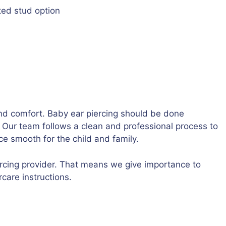
ted stud option
nd comfort. Baby ear piercing should be done
n. Our team follows a clean and professional process to
ce smooth for the child and family.
iercing provider. That means we give importance to
care instructions.