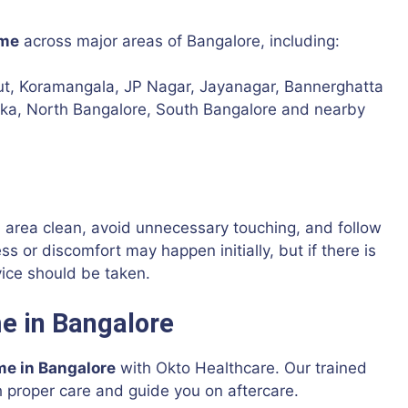
ome
across major areas of Bangalore, including:
out, Koramangala, JP Nagar, Jayanagar, Bannerghatta
anka, North Bangalore, South Bangalore and nearby
d area clean, avoid unnecessary touching, and follow
s or discomfort may happen initially, but if there is
vice should be taken.
e in Bangalore
me in Bangalore
with Okto Healthcare. Our trained
h proper care and guide you on aftercare.